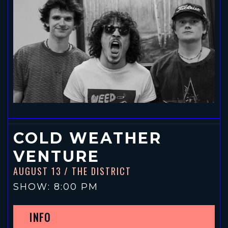
COLD WEATHER
VENTURE
AUGUST 13
/ THE DISTRICT
SHOW: 8:00 PM
INFO