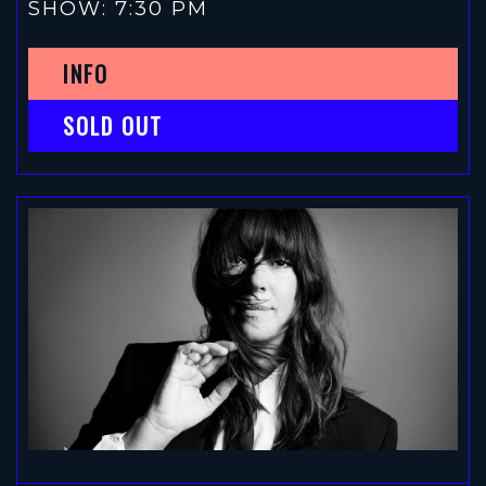
SHOW: 7:30 PM
INFO
SOLD OUT