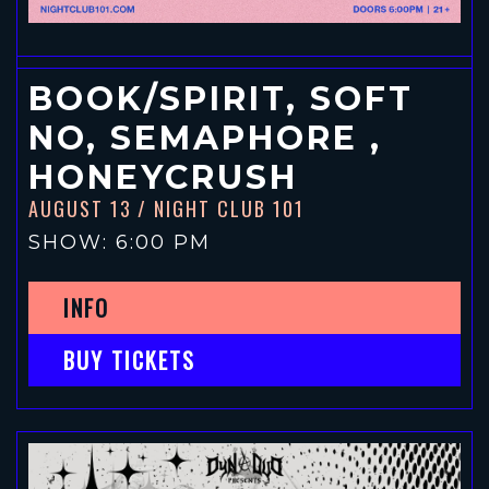
BOOK/SPIRIT, SOFT
NO, SEMAPHORE ,
HONEYCRUSH
AUGUST 13
/ NIGHT CLUB 101
SHOW: 6:00 PM
INFO
BUY TICKETS