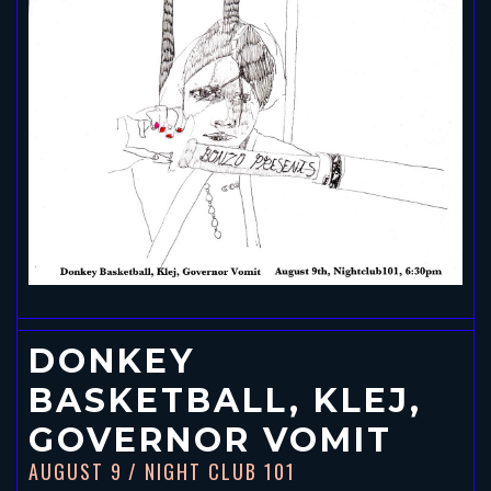
DONKEY
BASKETBALL, KLEJ,
GOVERNOR VOMIT
AUGUST 9
/ NIGHT CLUB 101