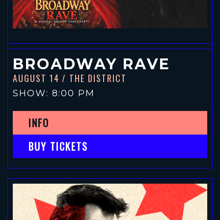
BROADWAY RAVE
AUGUST 14
/ THE DISTRICT
SHOW: 8:00 PM
INFO
BUY TICKETS