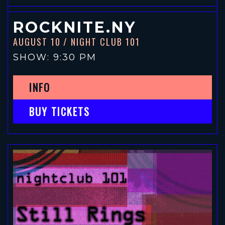
ROCKNITE.NY
AUGUST 10
/ NIGHT CLUB 101
SHOW: 9:30 PM
INFO
BUY TICKETS