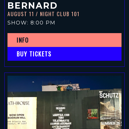
BERNARD
AUGUST 11
/ NIGHT CLUB 101
SHOW: 8:00 PM
INFO
BUY TICKETS