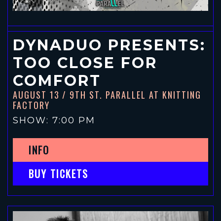
DYNADUO PRESENTS:
TOO CLOSE FOR
COMFORT
AUGUST 13
/ 9TH ST. PARALLEL AT KNITTING
FACTORY
SHOW: 7:00 PM
INFO
BUY TICKETS