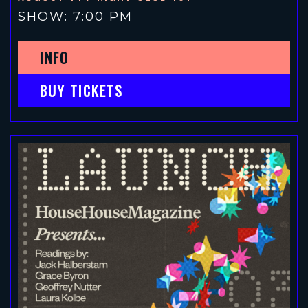
SHOW: 7:00 PM
INFO
BUY TICKETS