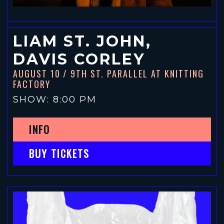
LIAM ST. JOHN,
DAVIS CORLEY
AUGUST 10
/ 9TH ST. PARALLEL AT KNITTING
FACTORY
SHOW: 8:00 PM
INFO
BUY TICKETS