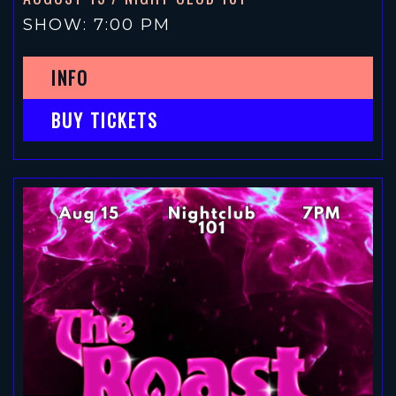
SHOW: 7:00 PM
INFO
BUY TICKETS