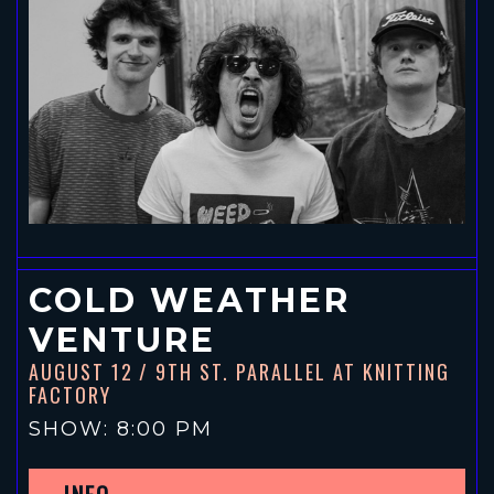
COLD WEATHER
VENTURE
AUGUST 12
/ 9TH ST. PARALLEL AT KNITTING
FACTORY
SHOW: 8:00 PM