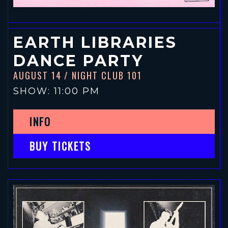
EARTH LIBRARIES
DANCE PARTY
AUGUST 14
/ NIGHT CLUB 101
SHOW: 11:00 PM
INFO
BUY TICKETS