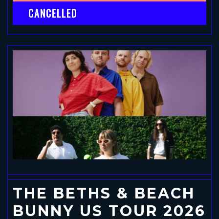
CANCELLED
THE BETHS & BEACH
BUNNY US TOUR 2026