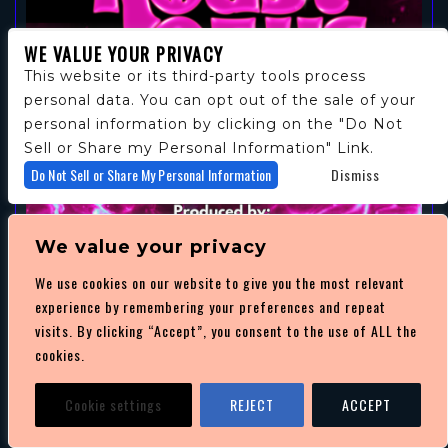
WE VALUE YOUR PRIVACY
This website or its third-party tools process
personal data. You can opt out of the sale of your
personal information by clicking on the "Do Not
Sell or Share my Personal Information" Link.
Do Not Sell or Share My Personal Information
Dismiss
We value your privacy
We use cookies on our website to give you the most relevant
experience by remembering your preferences and repeat
THE ROAST OF US
visits. By clicking “Accept”, you consent to the use of ALL the
cookies.
AUGUST 15
/ NIGHT CLUB 101
SHOW: 7:00 PM
Cookie settings
REJECT
ACCEPT