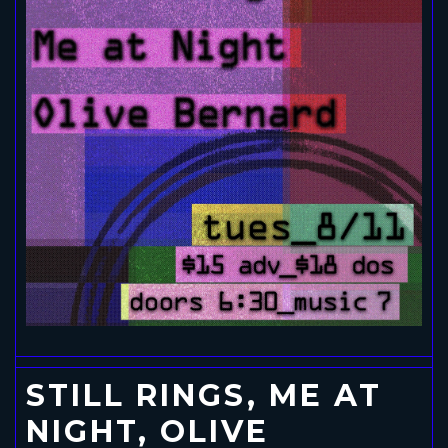
STILL RINGS, ME AT
NIGHT, OLIVE