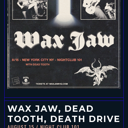
WAX JAW, DEAD
TOOTH, DEATH DRIVE
AUGUST 15
/ NIGHT CLUB 101