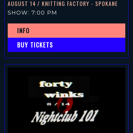
AUGUST 14
/ KNITTING FACTORY - SPOKANE
SHOW: 7:00 PM
INFO
BUY TICKETS