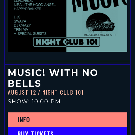
MUSIC! WITH NO
BELLS
AUGUST 12
/ NIGHT CLUB 101
SHOW: 10:00 PM
INFO
BUY TICKETS