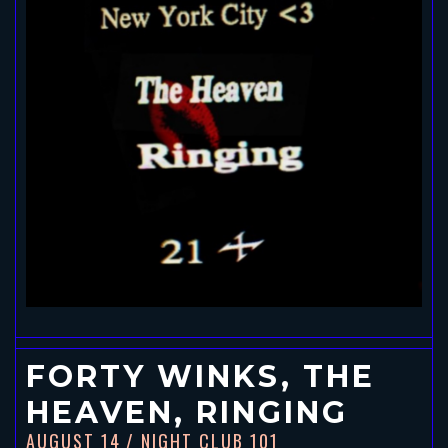
FORTY WINKS, THE
HEAVEN, RINGING
AUGUST 14
/ NIGHT CLUB 101