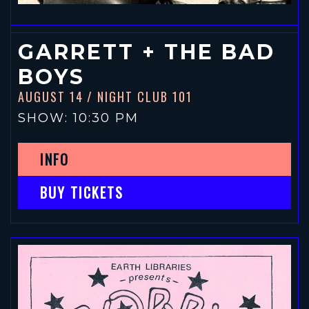
GARRETT + THE BAD
BOYS
AUGUST 14
/ NIGHT CLUB 101
SHOW: 10:30 PM
INFO
BUY TICKETS