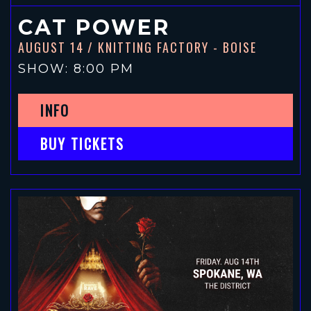
CAT POWER
AUGUST 14
/ KNITTING FACTORY - BOISE
SHOW: 8:00 PM
INFO
BUY TICKETS