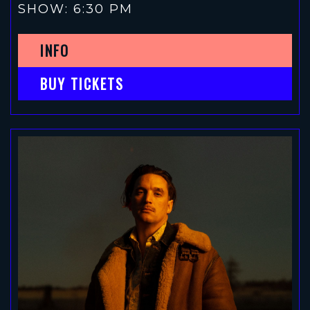
SHOW: 6:30 PM
INFO
BUY TICKETS