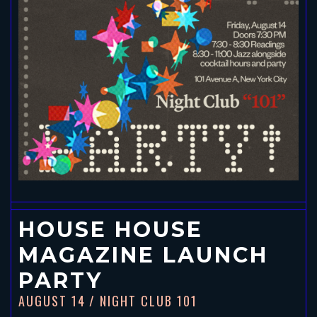
HOUSE HOUSE
MAGAZINE LAUNCH
PARTY
AUGUST 14
/ NIGHT CLUB 101