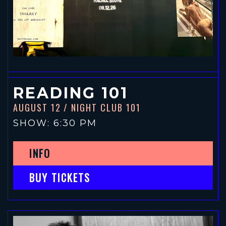
READING 101
AUGUST 12
/ NIGHT CLUB 101
SHOW: 6:30 PM
INFO
BUY TICKETS