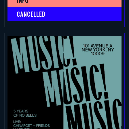
INFO
CANCELLED