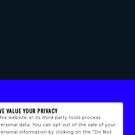
WE VALUE YOUR PRIVACY
his website or its third-party tools process
ersonal data. You can opt out of the sale of your
personal information by clicking on the "Do Not