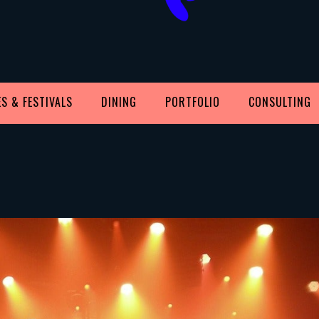
S & FESTIVALS
DINING
PORTFOLIO
CONSULTING