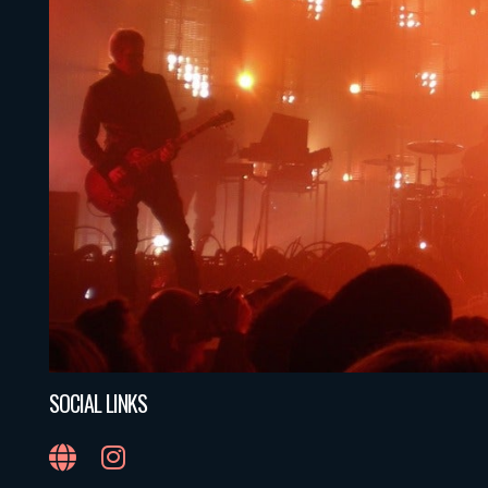
SOCIAL LINKS