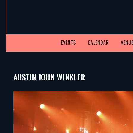
EVENTS
CALENDAR
VENUE
AUSTIN JOHN WINKLER