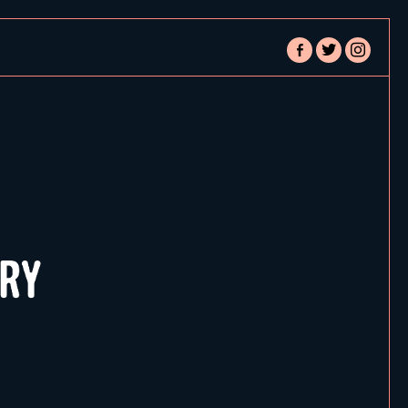
facebook-
twitter
instagram
alt