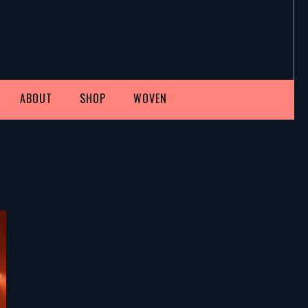
ABOUT
SHOP
WOVEN