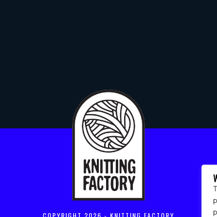
T
p
COPYRIGHT
2026 - KNITTING FACTORY