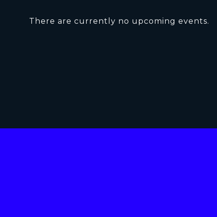
There are currently no upcoming events.