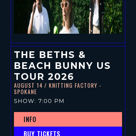
THE BETHS &
BEACH BUNNY US
TOUR 2026
AUGUST 14
/ KNITTING FACTORY -
SPOKANE
SHOW: 7:00 PM
INFO
BUY TICKETS