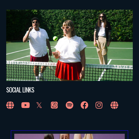
SOCIAL LINKS