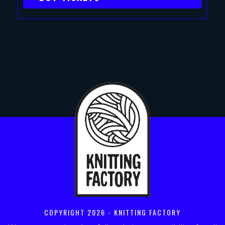
COPYRIGHT
2026 - KNITTING FACTORY