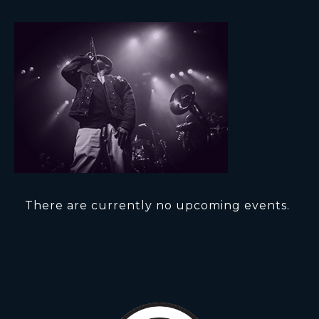
There are currently no upcoming events.