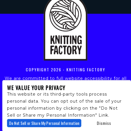
COPYRIGHT
2026 - KNITTING FACTORY
We are committed to full website accessibility for all
of our fans, including those with disabilities. Our
WE VALUE YOUR PRIVACY
website is monitored, and development is ongoing to
This website or its third-party tools process
ensure continued compliance with applicable website
personal data. You can opt out of the sale of your
accessibility standards. If you are having difficulty
personal information by clicking on the "Do Not
accessing this website, please email our customer
support at
info@ticketweb.com
so that we can
Sell or Share my Personal Information" Link.
provide you with the services you require.
Do Not Sell or Share My Personal Information
Dismiss