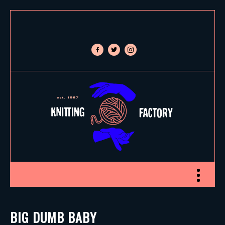
facebook-
twitter
instagram
alt
Toggle nav
BIG DUMB BABY