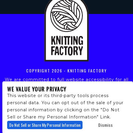
COPYRIGHT
2026 - KNITTING FACTORY
We are committed to full website accessibility for all
of our fans, including those with disabilities. Our
WE VALUE YOUR PRIVACY
website is monitored, and development is ongoing to
This website or its third-party tools process
ensure continued compliance with applicable website
personal data. You can opt out of the sale of your
accessibility standards. If you are having difficulty
personal information by clicking on the "Do Not
accessing this website, please email our customer
support at
info@ticketweb.com
so that we can
Sell or Share my Personal Information" Link.
provide you with the services you require.
Do Not Sell or Share My Personal Information
Dismiss