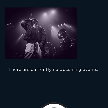
There are currently no upcoming events.