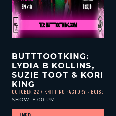
BUTTTOOTKING:
LYDIA B KOLLINS,
SUZIE TOOT & KORI
KING
OCTOBER 22
/ KNITTING FACTORY - BOISE
SHOW: 8:00 PM
INFO