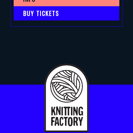
BUY TICKETS