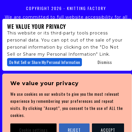
COPYRIGHT
2026 - KNITTING FACTORY
We are committed to full website accessibility for all
of our fans, including those with disabilities. Our
WE VALUE YOUR PRIVACY
website is monitored, and development is ongoing to
This website or its third-party tools process
ensure continued compliance with applicable website
personal data. You can opt out of the sale of your
accessibility standards. If you are having difficulty
personal information by clicking on the "Do Not
accessing this website, please email our customer
support at
info@ticketweb.com
so that we can
Sell or Share my Personal Information" Link.
provide you with the services you require.
Do Not Sell or Share My Personal Information
Dismiss
PRIVACY POLICY
We value your privacy
TERMS OF SERVICE
We use cookies on our website to give you the most relevant
DMCA POLICY
experience by remembering your preferences and repeat
visits. By clicking “Accept”, you consent to the use of ALL the
cookies.
Cookie settings
REJECT
ACCEPT