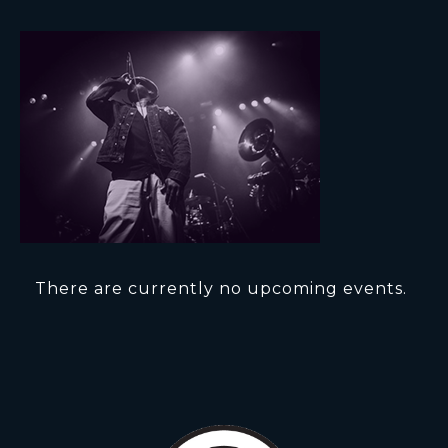
There are currently no upcoming events.