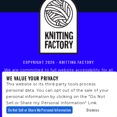
COPYRIGHT
2026 - KNITTING FACTORY
We are committed to full website accessibility for all
of our fans, including those with disabilities. Our
WE VALUE YOUR PRIVACY
website is monitored, and development is ongoing to
This website or its third-party tools process
ensure continued compliance with applicable website
personal data. You can opt out of the sale of your
accessibility standards. If you are having difficulty
personal information by clicking on the "Do Not
accessing this website, please email our customer
support at
info@ticketweb.com
so that we can
Sell or Share my Personal Information" Link.
provide you with the services you require.
Do Not Sell or Share My Personal Information
Dismiss