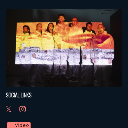
SOCIAL LINKS
Video