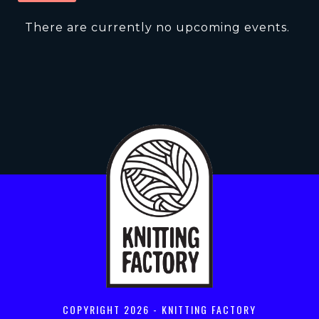
There are currently no upcoming events.
COPYRIGHT
2026 - KNITTING FACTORY