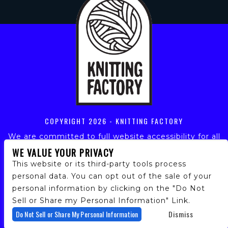
COPYRIGHT
2026 - KNITTING FACTORY
We are committed to full website accessibility for all
of our fans, including those with disabilities. Our
WE VALUE YOUR PRIVACY
website is monitored, and development is ongoing to
This website or its third-party tools process
ensure continued compliance with applicable website
personal data. You can opt out of the sale of your
accessibility standards. If you are having difficulty
personal information by clicking on the "Do Not
accessing this website, please email our customer
support at
info@ticketweb.com
so that we can
Sell or Share my Personal Information" Link.
provide you with the services you require.
Do Not Sell or Share My Personal Information
Dismiss