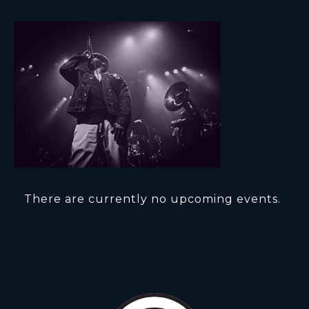
There are currently no upcoming events.