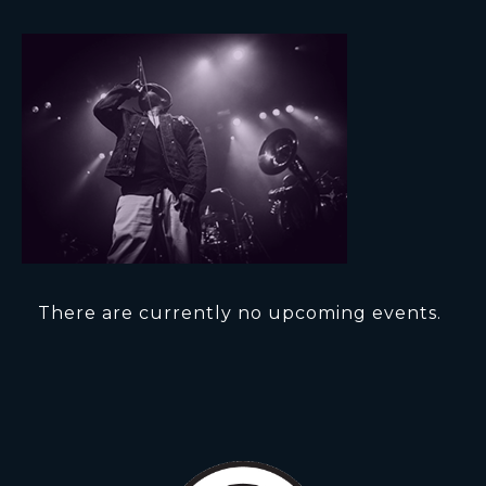
There are currently no upcoming events.