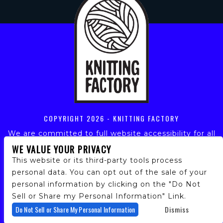
COPYRIGHT
2026 - KNITTING FACTORY
We are committed to full website accessibility for all
of our fans, including those with disabilities. Our
WE VALUE YOUR PRIVACY
website is monitored, and development is ongoing to
This website or its third-party tools process
ensure continued compliance with applicable website
personal data. You can opt out of the sale of your
accessibility standards. If you are having difficulty
personal information by clicking on the "Do Not
accessing this website, please email our customer
support at
info@ticketweb.com
so that we can
Sell or Share my Personal Information" Link.
provide you with the services you require.
Do Not Sell or Share My Personal Information
Dismiss