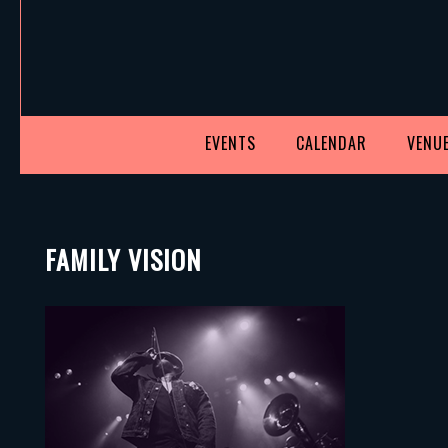
EVENTS
CALENDAR
VENUE
FAMILY VISION