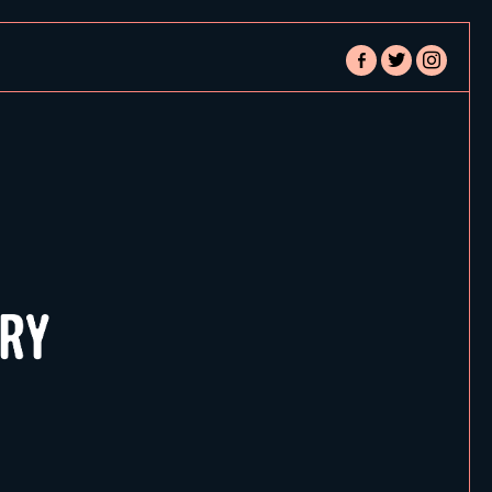
facebook-
twitter
instagram
alt