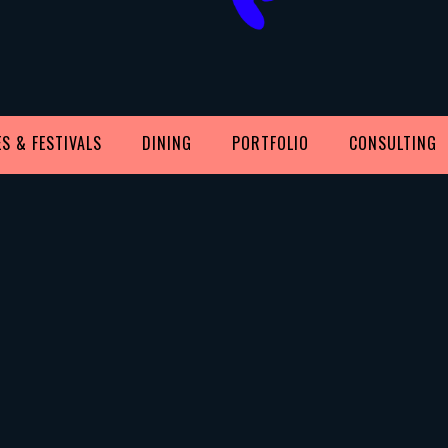
S & FESTIVALS
DINING
PORTFOLIO
CONSULTING