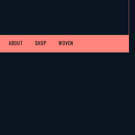
ABOUT
SHOP
WOVEN