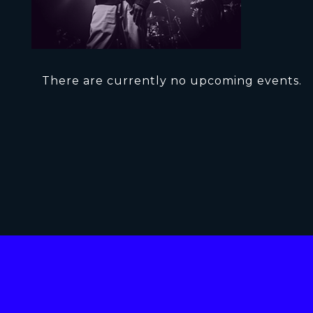
There are currently no upcoming events.