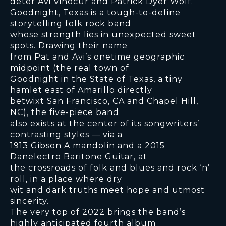
deter Avi Vinocur and Patrick Dyer Wolf.
Goodnight, Texas is a tough-to-define
storytelling folk rock band
whose strength lies in unexpected sweet
spots. Drawing their name
from Pat and Avi’s onetime geographic
midpoint (the real town of
Goodnight in the State of Texas, a tiny
hamlet east of Amarillo directly
betwixt San Francisco, CA and Chapel Hill,
NC), the five-piece band
also exists at the center of its songwriters’
contrasting styles — via a
1913 Gibson A mandolin and a 2015
Danelectro Baritone Guitar, at
the crossroads of folk and blues and rock ‘n’
roll, in a place where dry
wit and dark truths meet hope and utmost
sincerity.
The very top of 2022 brings the band’s
highly anticipated fourth album