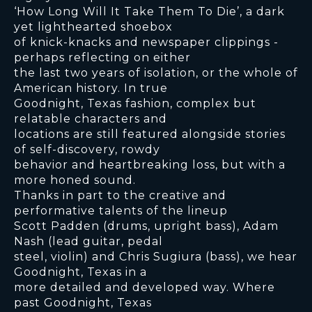
‘How Long Will It Take Them To Die’, a dark
yet lighthearted shoebox
of knick-knacks and newspaper clippings -
perhaps reflecting on either
the last two years of isolation, or the whole of
American history. In true
Goodnight, Texas fashion, complex but
relatable characters and
locations are still featured alongside stories
of self-discovery, rowdy
behavior and heartbreaking loss, but with a
more honed sound.
Thanks in part to the creative and
performative talents of the lineup
Scott Padden (drums, upright bass), Adam
Nash (lead guitar, pedal
steel, violin) and Chris Sugiura (bass), we hear
Goodnight, Texas in a
more detailed and developed way. Where
past Goodnight, Texas