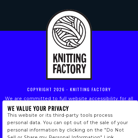
COPYRIGHT
2026 - KNITTING FACTORY
We are committed to full website accessibility for all
of our fans, including those with disabilities. Our
WE VALUE YOUR PRIVACY
website is monitored, and development is ongoing to
This website or its third-party tools process
ensure continued compliance with applicable website
personal data. You can opt out of the sale of your
accessibility standards. If you are having difficulty
personal information by clicking on the "Do Not
accessing this website, please email our customer
Sell or Share my Personal Information" Link.
support at
info@ticketweb.com
so that we can