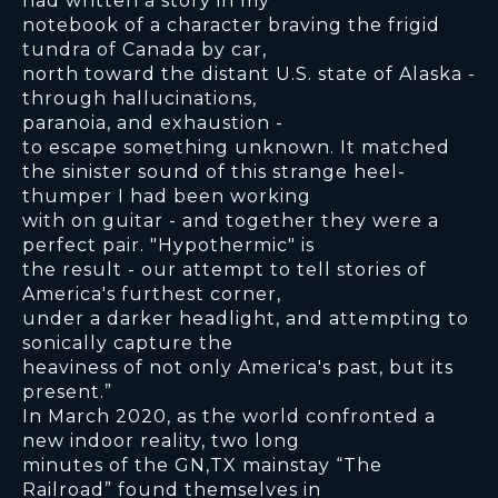
had written a story in my
notebook of a character braving the frigid
tundra of Canada by car,
north toward the distant U.S. state of Alaska -
through hallucinations,
paranoia, and exhaustion -
to escape something unknown. It matched
the sinister sound of this strange heel-
thumper I had been working
with on guitar - and together they were a
perfect pair. "Hypothermic" is
the result - our attempt to tell stories of
America's furthest corner,
under a darker headlight, and attempting to
sonically capture the
heaviness of not only America's past, but its
present.”
In March 2020, as the world confronted a
new indoor reality, two long
minutes of the GN,TX mainstay “The
Railroad” found themselves in