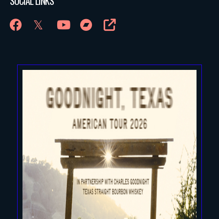
SOCIAL LINKS