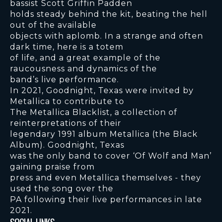
bassist Scott Griffin Padden
holds steady behind the kit, beating the hell
out of the available
objects with aplomb. In a strange and often
dark time, here is a totem
of life, and a great example of the
raucousness and dynamics of the
band’s live performance.
In 2021, Goodnight, Texas were invited by
Metallica to contribute to
The Metallica Blacklist, a collection of
reinterpretations of their
legendary 1991 album Metallica (the Black
Album). Goodnight, Texas
was the only band to cover ‘Of Wolf and Man’
gaining praise from
press and even Metallica themselves - they
used the song over the
PA following their live performances in late
2021.