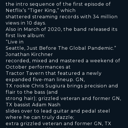
the intro sequence of the first episode of
Netflix’s “Tiger King,” which
shattered streaming records with 34 million
views in 10 days.
Also in March of 2020, the band released its
first live album:
“Live in
Seattle, Just Before The Global Pandemic.”
Jonathan Kirchner
recorded, mixed and mastered a weekend of
October performances at
Tractor Tavern that featured a newly
expanded five-man lineup. GN,
TX rookie Chris Sugiura brings precision and
flair to the bass (and
strong hair); grizzled veteran and former GN,
TX bassist Adam Nash
slides over to lead guitar and pedal steel
where he can truly dazzle;
extra grizzled veteran and former GN, TX