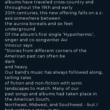
albums have traveled cross-country and
throughout the 19th and early
20th centuries, this new offering falls on a z-
axis somewhere between
the aurora borealis and six feet
underground.
Of the album’s first single ‘Hypothermic’,
singer and co-songwriter Avi
Vinocur says:
”Stories from different corners of the
American past can often be
dark
and heavy.
Our band's music has always followed along,
telling tales
of fiction and non-fiction with sonic
landscapes to match. Many of our
past songs and albums had taken place in
the American South,
Northeast, Midwest, and Southwest - but I