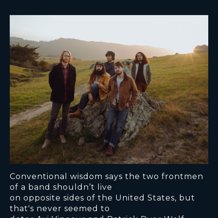
Conventional wisdom says the two frontmen
of a band shouldn’t live
on opposite sides of the United States, but
that's never seemed to