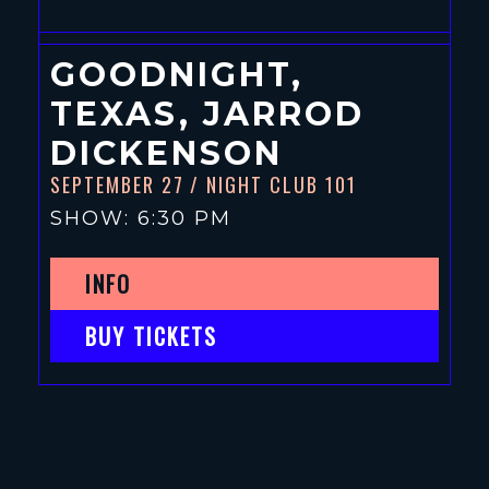
GOODNIGHT,
TEXAS, JARROD
DICKENSON
SEPTEMBER 27
/ NIGHT CLUB 101
SHOW: 6:30 PM
INFO
BUY TICKETS