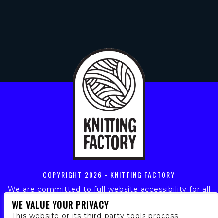
COPYRIGHT
2026 - KNITTING FACTORY
We are committed to full website accessibility for all
of our fans, including those with disabilities. Our
WE VALUE YOUR PRIVACY
website is monitored, and development is ongoing to
This website or its third-party tools process