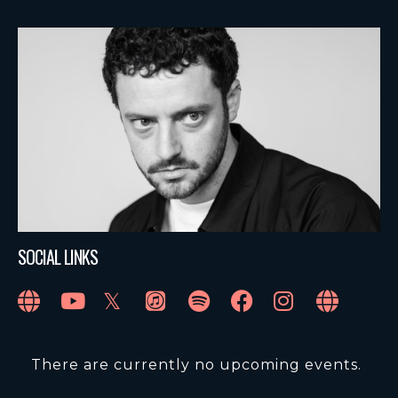
SOCIAL LINKS
There are currently no upcoming events.