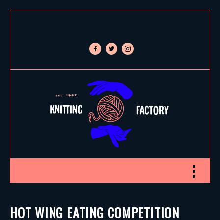
facebook-
twitter
instagram
alt
Toggle nav
HOT WING EATING COMPETITION