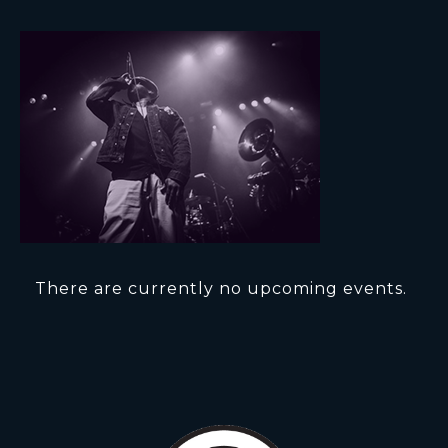
There are currently no upcoming events.