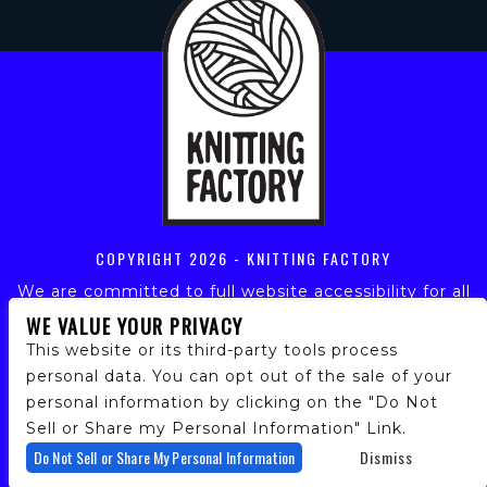
COPYRIGHT
2026 - KNITTING FACTORY
We are committed to full website accessibility for all
of our fans, including those with disabilities. Our
WE VALUE YOUR PRIVACY
website is monitored, and development is ongoing to
This website or its third-party tools process
ensure continued compliance with applicable website
personal data. You can opt out of the sale of your
accessibility standards. If you are having difficulty
personal information by clicking on the "Do Not
accessing this website, please email our customer
support at
info@ticketweb.com
so that we can
Sell or Share my Personal Information" Link.
provide you with the services you require.
Do Not Sell or Share My Personal Information
Dismiss