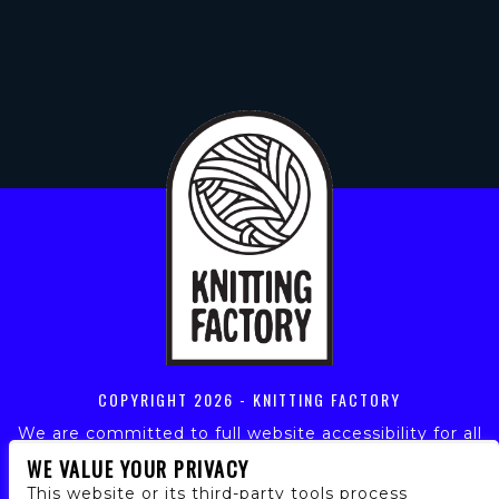
COPYRIGHT
2026 - KNITTING FACTORY
We are committed to full website accessibility for all
of our fans, including those with disabilities. Our
WE VALUE YOUR PRIVACY
website is monitored, and development is ongoing to
This website or its third-party tools process