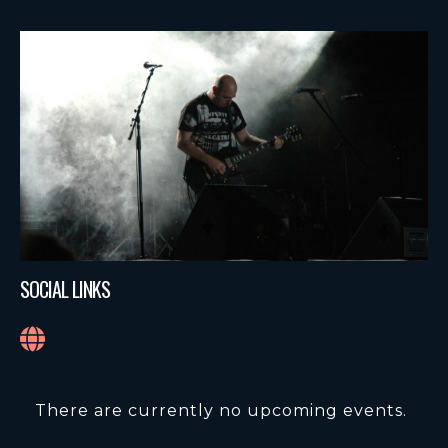
SOCIAL LINKS
There are currently no upcoming events.