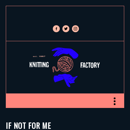
facebook-
twitter
instagram
alt
Toggle nav
IF NOT FOR ME