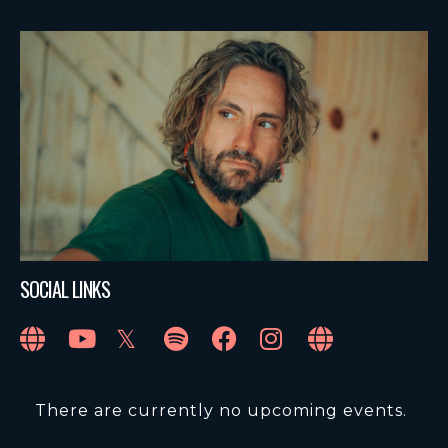
SOCIAL LINKS
There are currently no upcoming events.