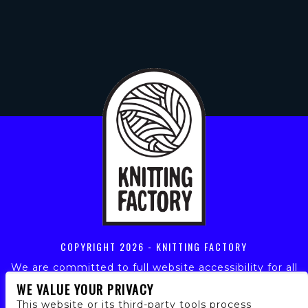
COPYRIGHT
2026 - KNITTING FACTORY
We are committed to full website accessibility for all
of our fans, including those with disabilities. Our
WE VALUE YOUR PRIVACY
website is monitored, and development is ongoing to
This website or its third-party tools process