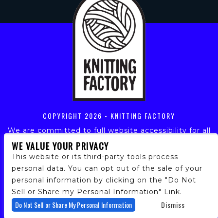
COPYRIGHT
2026 - KNITTING FACTORY
We are committed to full website accessibility for all
of our fans, including those with disabilities. Our
WE VALUE YOUR PRIVACY
website is monitored, and development is ongoing to
This website or its third-party tools process
ensure continued compliance with applicable website
personal data. You can opt out of the sale of your
accessibility standards. If you are having difficulty
personal information by clicking on the "Do Not
accessing this website, please email our customer
support at
info@ticketweb.com
so that we can
Sell or Share my Personal Information" Link.
provide you with the services you require.
Do Not Sell or Share My Personal Information
Dismiss