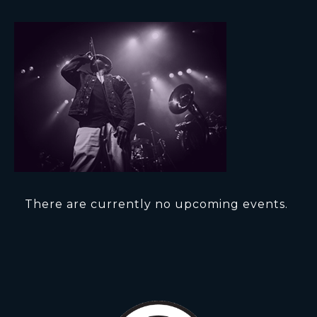
There are currently no upcoming events.