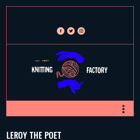
facebook-
twitter
instagram
alt
Toggle nav
LEROY THE POET