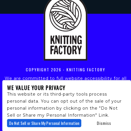
COPYRIGHT
2026 - KNITTING FACTORY
We are committed to full website accessibility for all
of our fans, including those with disabilities. Our
WE VALUE YOUR PRIVACY
website is monitored, and development is ongoing to
This website or its third-party tools process
ensure continued compliance with applicable website
personal data. You can opt out of the sale of your
accessibility standards. If you are having difficulty
personal information by clicking on the "Do Not
accessing this website, please email our customer
support at
info@ticketweb.com
so that we can
Sell or Share my Personal Information" Link.
provide you with the services you require.
Do Not Sell or Share My Personal Information
Dismiss