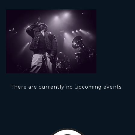
There are currently no upcoming events.