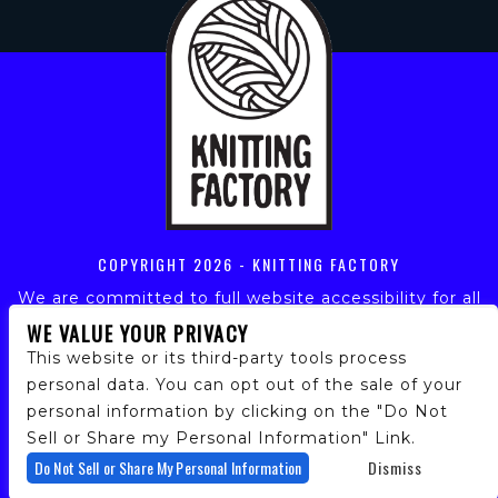
COPYRIGHT
2026 - KNITTING FACTORY
We are committed to full website accessibility for all
of our fans, including those with disabilities. Our
WE VALUE YOUR PRIVACY
website is monitored, and development is ongoing to
This website or its third-party tools process
ensure continued compliance with applicable website
personal data. You can opt out of the sale of your
accessibility standards. If you are having difficulty
personal information by clicking on the "Do Not
accessing this website, please email our customer
support at
info@ticketweb.com
so that we can
Sell or Share my Personal Information" Link.
provide you with the services you require.
Do Not Sell or Share My Personal Information
Dismiss