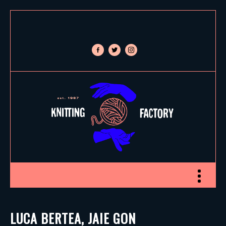
facebook-
twitter
instagram
alt
Toggle nav
LUCA BERTEA, JAIE GON