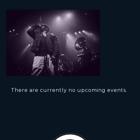
There are currently no upcoming events.