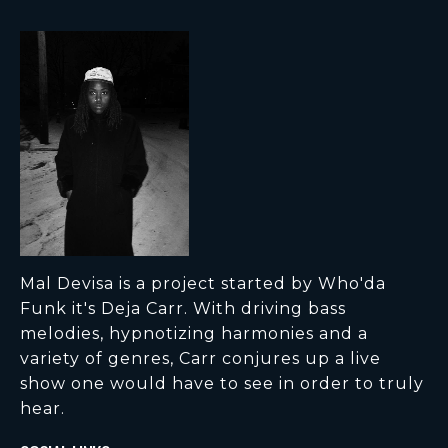
Mal Devisa is a project started by Who'da
Funk it's Deja Carr. With driving bass
melodies, hypnotizing harmonies and a
variety of genres, Carr conjures up a live
show one would have to see in order to truly
hear.