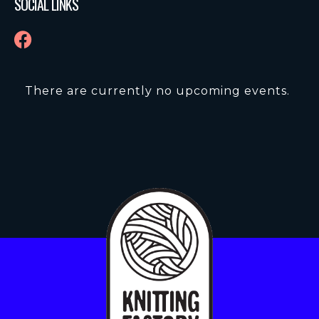
SOCIAL LINKS
There are currently no upcoming events.