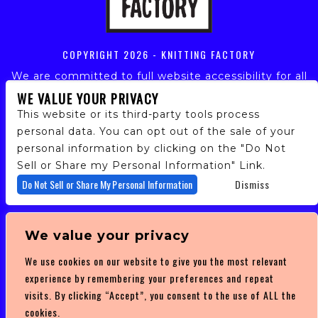
COPYRIGHT
2026 - KNITTING FACTORY
We are committed to full website accessibility for all
of our fans, including those with disabilities. Our
WE VALUE YOUR PRIVACY
website is monitored, and development is ongoing to
This website or its third-party tools process
ensure continued compliance with applicable website
personal data. You can opt out of the sale of your
accessibility standards. If you are having difficulty
personal information by clicking on the "Do Not
accessing this website, please email our customer
support at
info@ticketweb.com
so that we can
Sell or Share my Personal Information" Link.
provide you with the services you require.
Do Not Sell or Share My Personal Information
Dismiss
PRIVACY POLICY
We value your privacy
TERMS OF SERVICE
We use cookies on our website to give you the most relevant
DMCA POLICY
experience by remembering your preferences and repeat
visits. By clicking “Accept”, you consent to the use of ALL the
cookies.