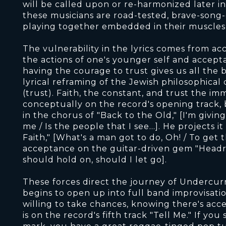
will be called upon or re-harmonized later in 
these musicians are road-tested, brave-song-
playing together embedded in their muscles a
The vulnerability in the lyrics comes from a
the actions of one's younger self and accept
having the courage to trust gives us all the b
lyrical reframing of the Jewish philosophica
(trust). Faith, the constant, and trust the im
conceptually on the record's opening track, b
in the chorus of "Back to the Old," [I'm giving u
me / Is the people that I see...]. He projects
Faith," [What's a man got to do, Oh! / To get
acceptance on the guitar-driven gem "Headr
should hold on, should I let go].
These forces direct the journey of Undercur
begins to open up into full band improvisati
willing to take chances, knowing there's acc
is on the record's fifth track "Tell Me." If y