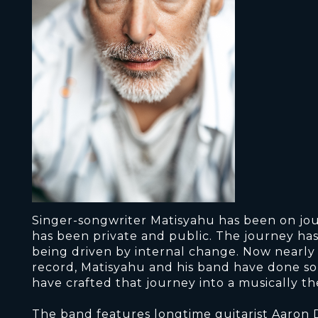
Singer-songwriter Matisyahu has been on jo
has been private and public. The journey has 
being driven by internal change. Now nearly th
record, Matisyahu and his band have done so
have crafted that journey into a musically 
The band features longtime guitarist Aaron