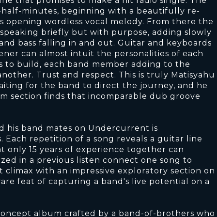
e that promises to make a hit radio single. The
half-minutes, beginning with a beautifully re-
s opening wordless vocal melody. From there the
 speaking briefly but with purpose, adding slowly
and bass falling in and out. Guitar and keyboards
ener can almost intuit the personalities of each
s to build, each band member adding to the
nother. Trust and respect. This is truly Matisyahu
aiting for the band to direct the journey, and he
thm section finds that incomparable dub groove
d his band mates on Undercurrent is
 Each repetition of a song reveals a guitar line
t only 15 years of experience together can
zed in a previous listen connect one song to
t climax with an impressive exploratory section on
 rare feat of capturing a band's live potential on a
d concept album crafted by a band-of-brothers who