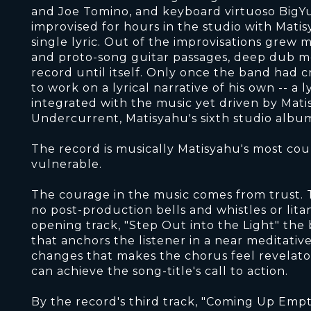
and Joe Tomino, and keyboard virtuoso BigYu
improvised for hours in the studio with Mati
single lyric. Out of the improvisations grew 
and proto-song guitar passages, deep dub me
record until itself. Only once the band had c
to work on a lyrical narrative of his own -- a 
integrated with the music yet driven by Mati
Undercurrent, Matisyahu's sixth studio albu
The record is musically Matisyahu's most cour
vulnerable.
The courage in the music comes from trust. T
no post-production bells and whistles or lit
opening track, "Step Out into the Light" the 
that anchors the listener in a near meditativ
changes that makes the chorus feel revelatory
can achieve the song-title's call to action.
By the record's third track, "Coming Up Emp