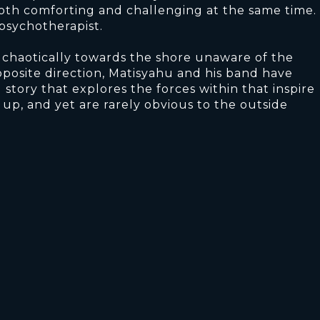
both comforting and challenging at the same time.
 psychotherapist.
haotically towards the shore unaware of the
posite direction, Matisyahu and his band have
 story that explores the forces within that inspire
s up, and yet are rarely obvious to the outside