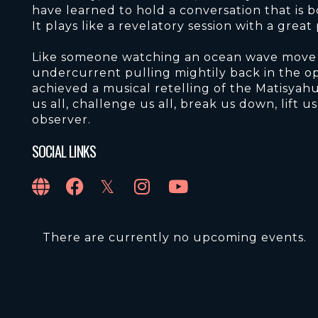
have learned to hold a conversation that is 
It plays like a revelatory session with a great
Like someone watching an ocean wave move c
undercurrent pulling mightily back in the op
achieved a musical retelling of the Matisyahu
us all, challenge us all, break us down, lift u
observer.
SOCIAL LINKS
There are currently no upcoming events.