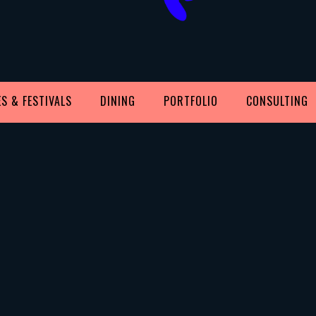
S & FESTIVALS
DINING
PORTFOLIO
CONSULTING