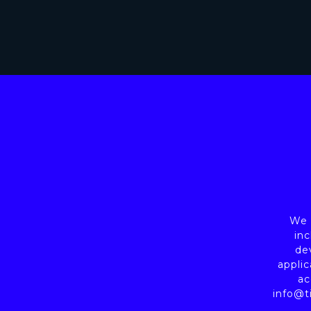
We a
inc
de
applic
ac
info@t