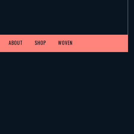
ABOUT
SHOP
WOVEN