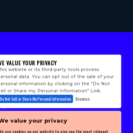
WE VALUE YOUR PRIVACY
his website or its third-party tools process
ersonal data. You can opt out of the sale of your
personal information by clicking on the "Do Not
ell or Share my Personal Information" Link.
fans,
Do Not Sell or Share My Personal Information
Dismiss
 and
ith
ficulty
 at
We value your privacy
ces you
We use cookies on our website to give you the most relevant