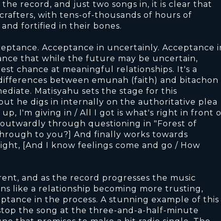
the record, and just two songs in, it is clear that
crafters, with tens-of-thousands of hours of
nd fortified in their bones.
cceptance. Acceptance in uncertainly. Acceptance i
ance that while the future may be uncertain,
est chance at meaningful relationships. It's a
l differences between emunah (faith) and bitachon
mediate. Matisyahu sets the stage for this
ut he digs in internally on the authoritative plea
p, I'm giving in / All I got is what's right in front o
 it outwardly through questioning in "Forest of
 through to you?] And finally works towards
ight, [And I know feelings come and go / How
rent, and as the record progresses the music
ons like a relationship becoming more trusting,
eptance in the process. A stunning example of this
ou stop the song at the three-and-a-half-minute