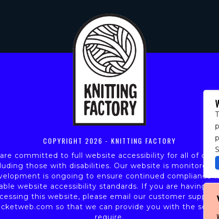
T
p
COPYRIGHT
2026 - KNITTING FACTORY
S
re committed to full website accessibility for all of our 
luding those with disabilities. Our website is monitored,
velopment is ongoing to ensure continued compliance w
able website accessibility standards. If you are having dif
cessing this website, please email our customer support
icketweb.com
so that we can provide you with the servi
require.