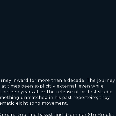
urney inward for more than a decade. The journey
at times been explicitly external, even while
irteen years after the release of his first studio
mething unmatched in his past repertoire; they
thematic eight song movement.
 Dugan, Dub Trio bassist and drummer Stu Brooks