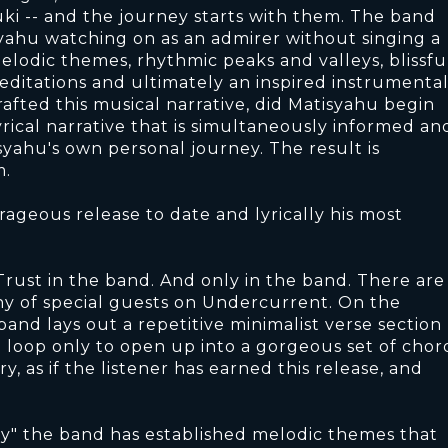
ki -- and the journey starts with them. The band
syahu watching on as an admirer without singing a
melodic themes, rhythmic peaks and valleys, blissfu
ditations and ultimately an inspired instrumenta
rafted this musical narrative, did Matisyahu begin
lyrical narrative that is simultaneously informed an
syahu's own personal journey. The result is
m.
ageous release to date and lyrically his most
rust in the band. And only in the band. There are
any of special guests on Undercurrent. On the
band lays out a repetitive minimalist verse section
e loop only to open up into a gorgeous set of chor
, as if the listener has earned this release, and
ty" the band has established melodic themes that