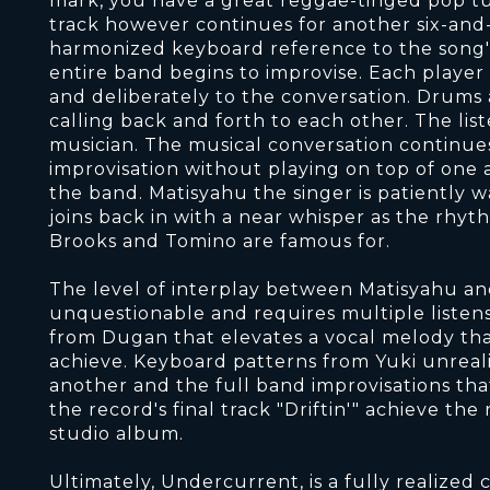
mark, you have a great reggae-tinged pop tun
track however continues for another six-and-
harmonized keyboard reference to the song'
entire band begins to improvise. Each player
and deliberately to the conversation. Drums 
calling back and forth to each other. The list
musician. The musical conversation continue
improvisation without playing on top of one a
the band. Matisyahu the singer is patiently w
joins back in with a near whisper as the rhy
Brooks and Tomino are famous for.
The level of interplay between Matisyahu an
unquestionable and requires multiple listens.
from Dugan that elevates a vocal melody tha
achieve. Keyboard patterns from Yuki unreali
another and the full band improvisations tha
the record's final track "Driftin'" achieve the
studio album.
Ultimately, Undercurrent, is a fully realize