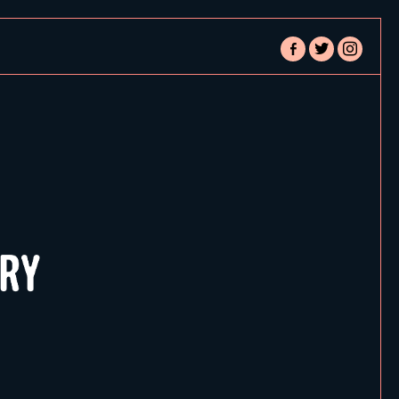
facebook-
twitter
instagram
alt