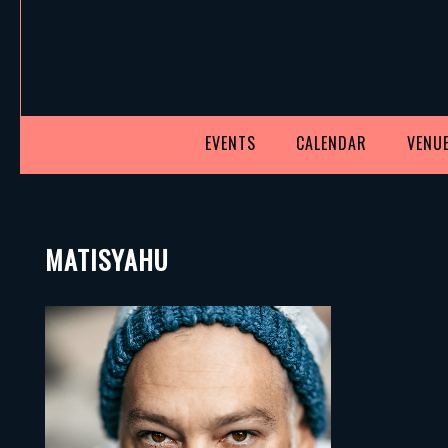
EVENTS
CALENDAR
VENUE
MATISYAHU