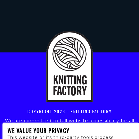
COPYRIGHT
2026 - KNITTING FACTORY
We are committed to full website accessibility for all
of our fans, including those with disabilities. Our
WE VALUE YOUR PRIVACY
website is monitored, and development is ongoing to
This website or its third-party tools process