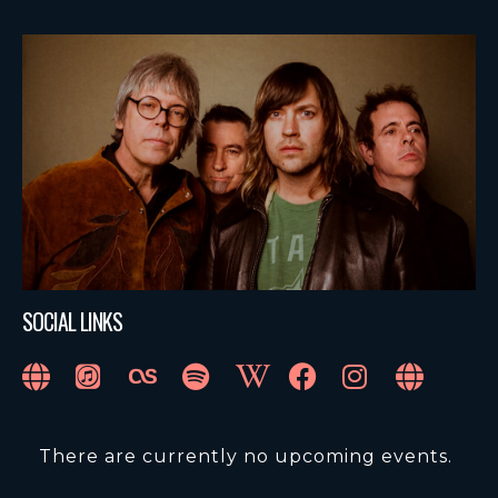
SOCIAL LINKS
There are currently no upcoming events.