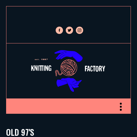
facebook-
twitter
instagram
alt
Toggle nav
OLD 97'S