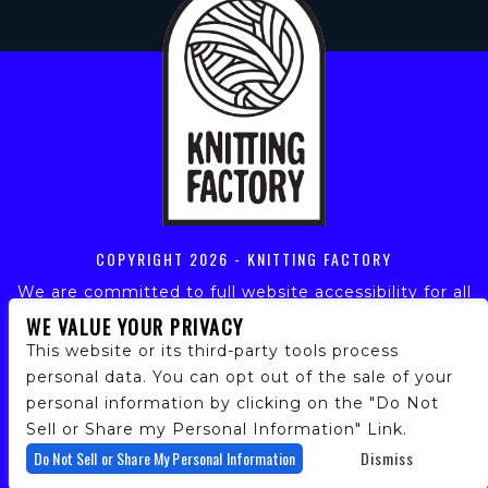
COPYRIGHT
2026 - KNITTING FACTORY
We are committed to full website accessibility for all
of our fans, including those with disabilities. Our
WE VALUE YOUR PRIVACY
website is monitored, and development is ongoing to
This website or its third-party tools process
ensure continued compliance with applicable website
personal data. You can opt out of the sale of your
accessibility standards. If you are having difficulty
personal information by clicking on the "Do Not
accessing this website, please email our customer
support at
info@ticketweb.com
so that we can
Sell or Share my Personal Information" Link.
provide you with the services you require.
Do Not Sell or Share My Personal Information
Dismiss