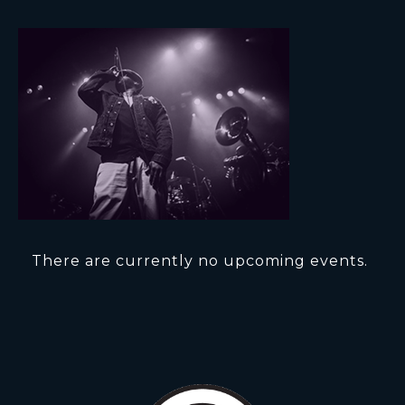
There are currently no upcoming events.