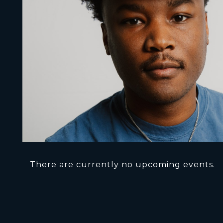
There are currently no upcoming events.