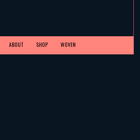
ABOUT
SHOP
WOVEN