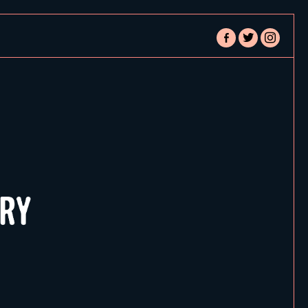
facebook-
twitter
instagram
alt