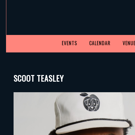
EVENTS
CALENDAR
VENUE
SCOOT TEASLEY