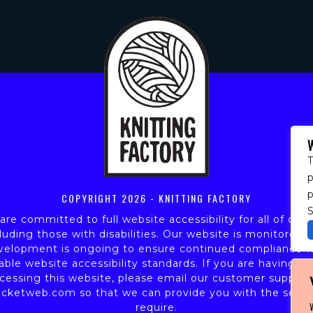
T
p
COPYRIGHT
2026 - KNITTING FACTORY
S
re committed to full website accessibility for all of our 
luding those with disabilities. Our website is monitored,
velopment is ongoing to ensure continued compliance w
able website accessibility standards. If you are having dif
cessing this website, please email our customer support
icketweb.com
so that we can provide you with the servi
require.