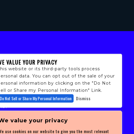
WE VALUE YOUR PRIVACY
his website or its third-party tools process
ersonal data. You can opt out of the sale of your
personal information by clicking on the "Do Not
ell or Share my Personal Information" Link.
fans,
Do Not Sell or Share My Personal Information
Dismiss
 and
ith
ficulty
 at
We value your privacy
ces you
We use cookies on our website to give you the most relevant