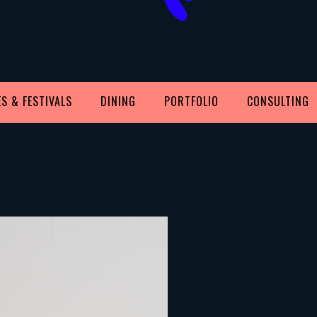
S & FESTIVALS
DINING
PORTFOLIO
CONSULTING