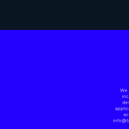
We a
inc
de
applic
ac
info@t