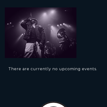
There are currently no upcoming events.