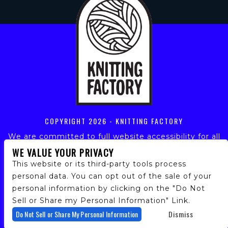
COPYRIGHT
2026 - KNITTING FACTORY
We are committed to full website accessibility for all
of our fans, including those with disabilities. Our
WE VALUE YOUR PRIVACY
website is monitored, and development is ongoing to
This website or its third-party tools process
ensure continued compliance with applicable website
personal data. You can opt out of the sale of your
accessibility standards. If you are having difficulty
personal information by clicking on the "Do Not
accessing this website, please email our customer
support at
info@ticketweb.com
so that we can
Sell or Share my Personal Information" Link.
provide you with the services you require.
Do Not Sell or Share My Personal Information
Dismiss