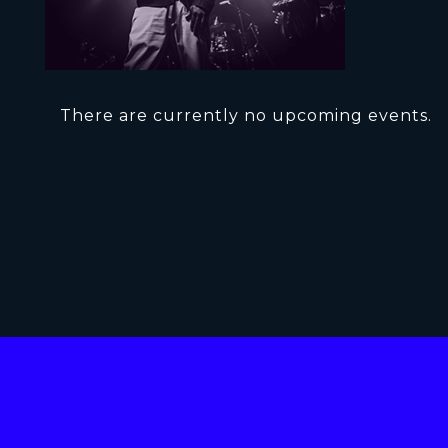
There are currently no upcoming events.