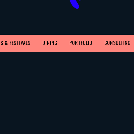
S & FESTIVALS
DINING
PORTFOLIO
CONSULTING