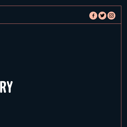
facebook-
twitter
instagram
alt