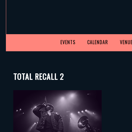
EVENTS
CALENDAR
VENUE
TOTAL RECALL 2