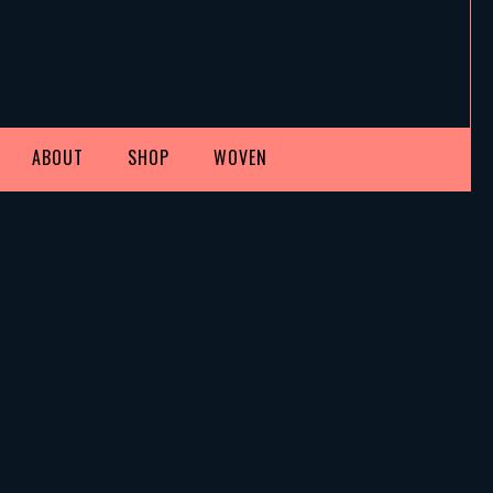
ABOUT
SHOP
WOVEN