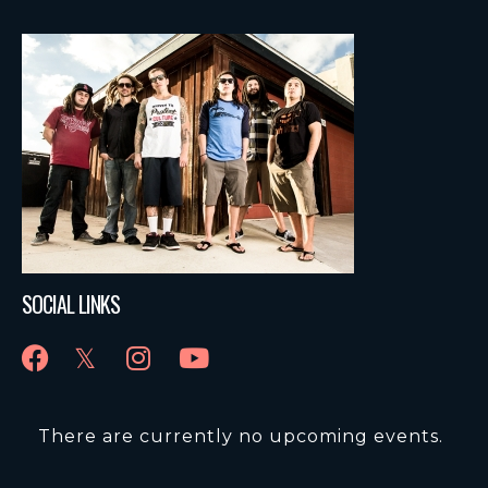
SOCIAL LINKS
There are currently no upcoming events.