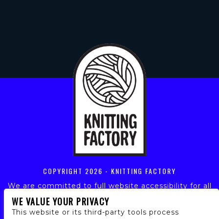
COPYRIGHT
2026 - KNITTING FACTORY
We are committed to full website accessibility for all
of our fans, including those with disabilities. Our
WE VALUE YOUR PRIVACY
website is monitored, and development is ongoing to
This website or its third-party tools process
ensure continued compliance with applicable website