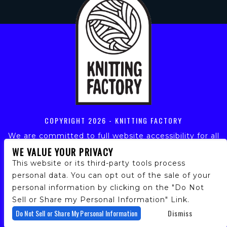
COPYRIGHT
2026 - KNITTING FACTORY
We are committed to full website accessibility for all
of our fans, including those with disabilities. Our
WE VALUE YOUR PRIVACY
website is monitored, and development is ongoing to
This website or its third-party tools process
ensure continued compliance with applicable website
personal data. You can opt out of the sale of your
accessibility standards. If you are having difficulty
personal information by clicking on the "Do Not
accessing this website, please email our customer
support at
info@ticketweb.com
so that we can
Sell or Share my Personal Information" Link.
provide you with the services you require.
Do Not Sell or Share My Personal Information
Dismiss