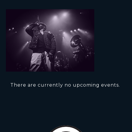
There are currently no upcoming events.