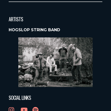
ARTISTS
HOGSLOP STRING BAND
SOCIAL LINKS