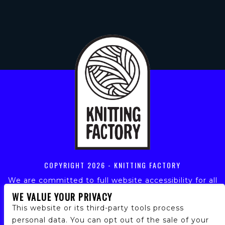
COPYRIGHT
2026 - KNITTING FACTORY
We are committed to full website accessibility for all
of our fans, including those with disabilities. Our
WE VALUE YOUR PRIVACY
website is monitored, and development is ongoing to
This website or its third-party tools process
ensure continued compliance with applicable website
personal data. You can opt out of the sale of your
accessibility standards. If you are having difficulty