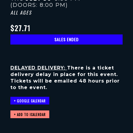
(DOORS:
8:00 PM
)
ALL AGES
$27.71
SALES ENDED
DELAYED DELIVERY:
There is a ticket
delivery delay in place for this event.
Tickets will be emailed 48 hours prior
to the event.
+ GOOGLE CALENDAR