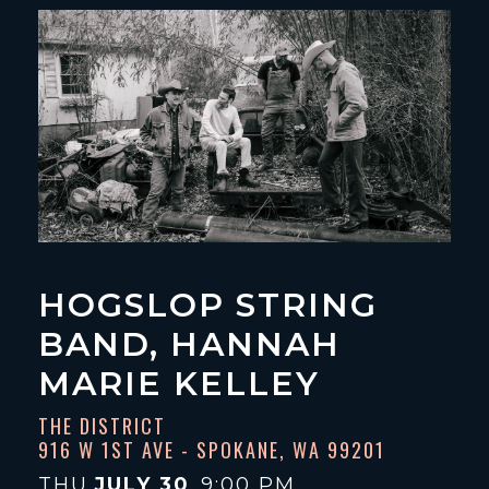
HOGSLOP STRING
BAND, HANNAH
MARIE KELLEY
THE DISTRICT
916 W 1ST AVE - SPOKANE, WA 99201
THU
JULY 30
9:00 PM