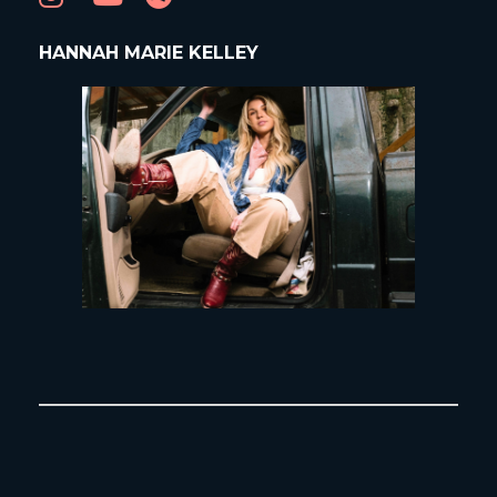
HANNAH MARIE KELLEY