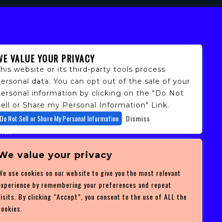
WE VALUE YOUR PRIVACY
his website or its third-party tools process
ersonal data. You can opt out of the sale of your
personal information by clicking on the "Do Not
ell or Share my Personal Information" Link.
fans,
Do Not Sell or Share My Personal Information
Dismiss
 and
ith
ficulty
 at
We value your privacy
ces you
We use cookies on our website to give you the most relevant
experience by remembering your preferences and repeat
visits. By clicking “Accept”, you consent to the use of ALL the
cookies.