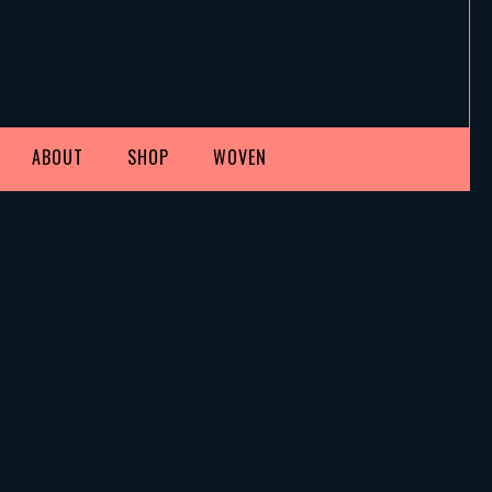
ABOUT
SHOP
WOVEN