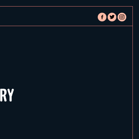
facebook-
twitter
instagram
alt