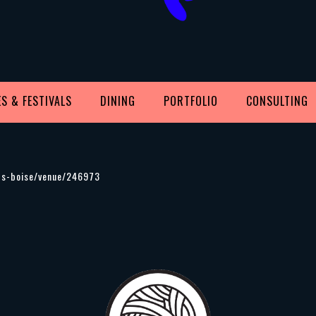
S & FESTIVALS
DINING
PORTFOLIO
CONSULTING
ets-boise/venue/246973