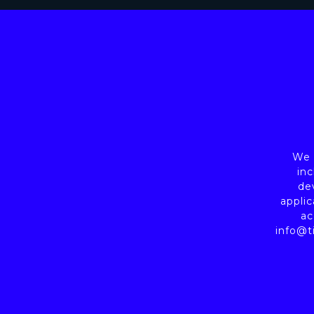
We a
inc
de
applic
ac
info@t