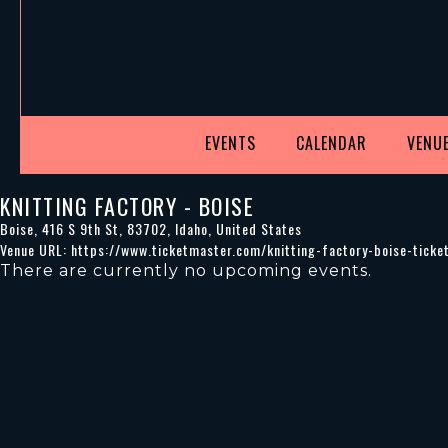
EVENTS
CALENDAR
VENUE
KNITTING FACTORY - BOISE
Boise
,
416 S 9th St
,
83702
,
Idaho
,
United States
Venue URL:
https://www.ticketmaster.com/knitting-factory-boise-tick
There are currently no upcoming events.