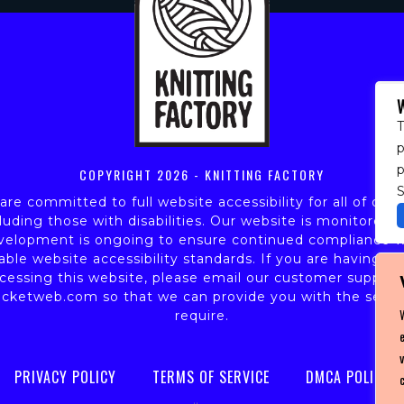
T
p
COPYRIGHT
2026 - KNITTING FACTORY
S
re committed to full website accessibility for all of our 
luding those with disabilities. Our website is monitored,
velopment is ongoing to ensure continued compliance w
able website accessibility standards. If you are having dif
cessing this website, please email our customer support
icketweb.com
so that we can provide you with the servi
require.
PRIVACY POLICY
TERMS OF SERVICE
DMCA POLICY