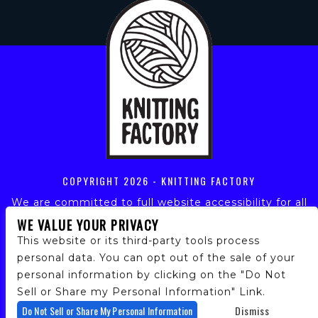
COPYRIGHT
2026 - KNITTING FACTORY
We are committed to full website accessibility for all
of our fans, including those with disabilities. Our
WE VALUE YOUR PRIVACY
website is monitored, and development is ongoing to
This website or its third-party tools process
ensure continued compliance with applicable website
personal data. You can opt out of the sale of your
accessibility standards. If you are having difficulty
personal information by clicking on the "Do Not
accessing this website, please email our customer
support at
info@ticketweb.com
so that we can
Sell or Share my Personal Information" Link.
provide you with the services you require.
Do Not Sell or Share My Personal Information
Dismiss