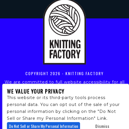
COPYRIGHT
2026 - KNITTING FACTORY
We are committed to full website accessibility for all
of our fans, including those with disabilities. Our
WE VALUE YOUR PRIVACY
website is monitored, and development is ongoing to
This website or its third-party tools process
ensure continued compliance with applicable website
personal data. You can opt out of the sale of your
accessibility standards. If you are having difficulty
personal information by clicking on the "Do Not
accessing this website, please email our customer
support at
info@ticketweb.com
so that we can
Sell or Share my Personal Information" Link.
provide you with the services you require.
Do Not Sell or Share My Personal Information
Dismiss