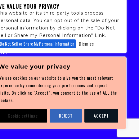
WE VALUE YOUR PRIVACY
his website or its third-party tools process
ersonal data. You can opt out of the sale of your
personal information by clicking on the "Do Not
ell or Share my Personal Information" Link.
fans,
Do Not Sell or Share My Personal Information
Dismiss
 and
ith
ficulty
 at
We value your privacy
ces you
We use cookies on our website to give you the most relevant
experience by remembering your preferences and repeat
visits. By clicking “Accept”, you consent to the use of ALL the
cookies.
Cookie settings
REJECT
ACCEPT