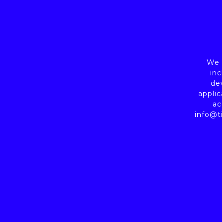
We a
inc
de
applic
ac
info@t