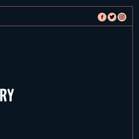
facebook-
twitter
instagram
alt