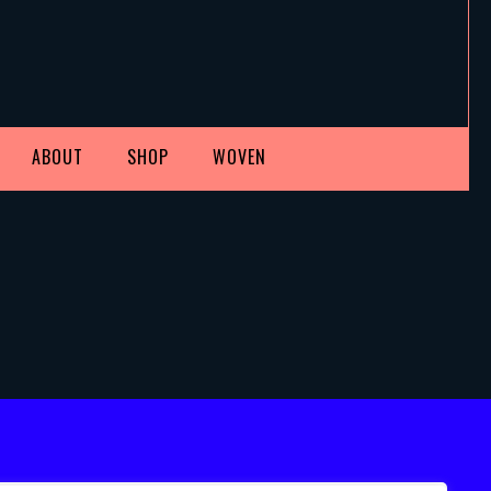
ABOUT
SHOP
WOVEN