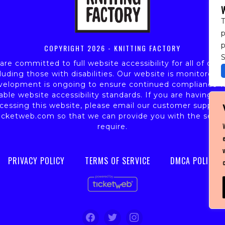
T
p
COPYRIGHT
2026 - KNITTING FACTORY
S
re committed to full website accessibility for all of our 
luding those with disabilities. Our website is monitored,
velopment is ongoing to ensure continued compliance w
able website accessibility standards. If you are having dif
cessing this website, please email our customer support
icketweb.com
so that we can provide you with the servi
require.
PRIVACY POLICY
TERMS OF SERVICE
DMCA POLICY