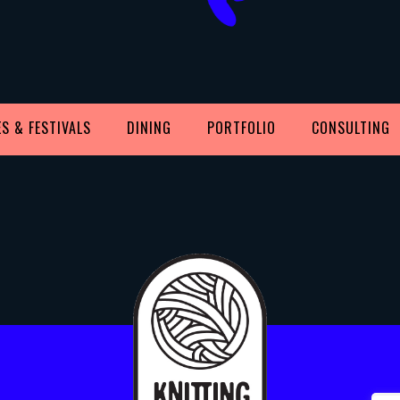
S & FESTIVALS
DINING
PORTFOLIO
CONSULTING