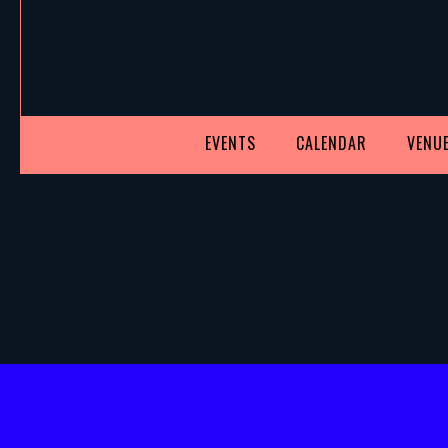
EVENTS
CALENDAR
VENUE