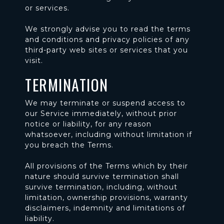
or services.
We strongly advise you to read the terms
and conditions and privacy policies of any
third-party web sites or services that you
visit.
TERMINATION
We may terminate or suspend access to
our Service immediately, without prior
notice or liability, for any reason
whatsoever, including without limitation if
you breach the Terms.
All provisions of the Terms which by their
nature should survive termination shall
survive termination, including, without
limitation, ownership provisions, warranty
disclaimers, indemnity and limitations of
liability.