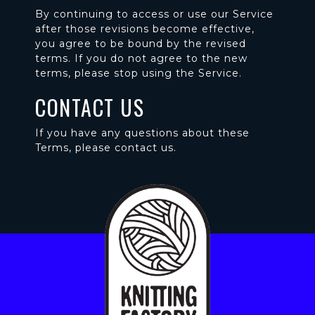
By continuing to access or use our Service
after those revisions become effective,
you agree to be bound by the revised
terms. If you do not agree to the new
terms, please stop using the Service.
CONTACT US
If you have any questions about these
Terms, please contact us.