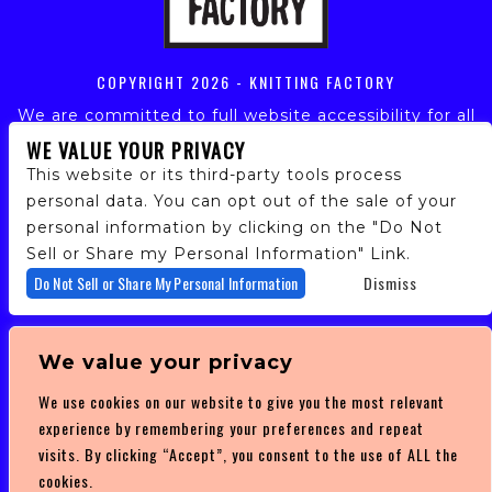
COPYRIGHT
2026 - KNITTING FACTORY
We are committed to full website accessibility for all
of our fans, including those with disabilities. Our
WE VALUE YOUR PRIVACY
website is monitored, and development is ongoing to
This website or its third-party tools process
ensure continued compliance with applicable website
personal data. You can opt out of the sale of your
accessibility standards. If you are having difficulty
personal information by clicking on the "Do Not
accessing this website, please email our customer
support at
info@ticketweb.com
so that we can
Sell or Share my Personal Information" Link.
provide you with the services you require.
Do Not Sell or Share My Personal Information
Dismiss
PRIVACY POLICY
We value your privacy
TERMS OF SERVICE
We use cookies on our website to give you the most relevant
DMCA POLICY
experience by remembering your preferences and repeat
visits. By clicking “Accept”, you consent to the use of ALL the
cookies.