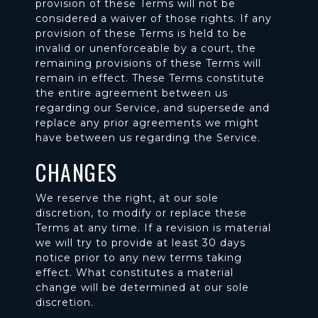
provision of these Terms will not be
considered a waiver of those rights. If any
provision of these Terms is held to be
invalid or unenforceable by a court, the
remaining provisions of these Terms will
remain in effect. These Terms constitute
the entire agreement between us
regarding our Service, and supersede and
replace any prior agreements we might
have between us regarding the Service.
CHANGES
We reserve the right, at our sole
discretion, to modify or replace these
Terms at any time. If a revision is material
we will try to provide at least 30 days
notice prior to any new terms taking
effect. What constitutes a material
change will be determined at our sole
discretion.