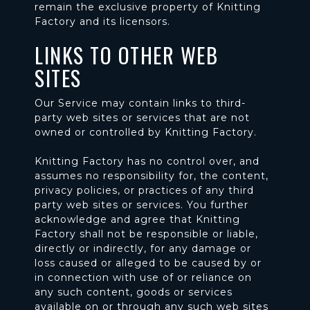
remain the exclusive property of Knitting
Factory and its licensors.
LINKS TO OTHER WEB
SITES
Our Service may contain links to third-
party web sites or services that are not
owned or controlled by Knitting Factory.
Knitting Factory has no control over, and
assumes no responsibility for, the content,
privacy policies, or practices of any third
party web sites or services. You further
acknowledge and agree that Knitting
Factory shall not be responsible or liable,
directly or indirectly, for any damage or
loss caused or alleged to be caused by or
in connection with use of or reliance on
any such content, goods or services
available on or through any such web sites