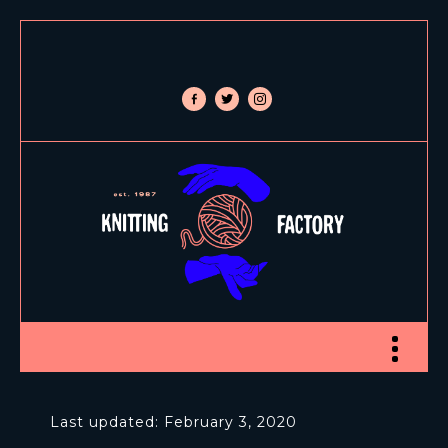
facebook-
twitter
instagram
alt
Toggle nav
Last updated: February 3, 2020