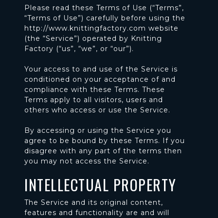
Please read these Terms of Use (“Terms”,
“Terms of Use”) carefully before using the
http://www.knittingfactory.com website
(the “Service”) operated by Knitting
Factory (“us”, “we”, or “our”).
Your access to and use of the Service is
conditioned on your acceptance of and
compliance with these Terms. These
Terms apply to all visitors, users and
others who access or use the Service.
By accessing or using the Service you
agree to be bound by these Terms. If you
disagree with any part of the terms then
you may not access the Service.
INTELLECTUAL PROPERTY
The Service and its original content,
features and functionality are and will