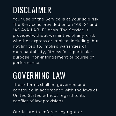
DISCLAIMER
Your use of the Service is at your sole risk.
The Service is provided on an “AS IS” and
“AS AVAILABLE” basis. The Service is
provided without warranties of any kind,
whether express or implied, including, but
not limited to, implied warranties of
merchantability, fitness for a particular
purpose, non-infringement or course of
performance.
GOVERNING LAW
These Terms shall be governed and
construed in accordance with the laws of
United States without regard to its
conflict of law provisions.
Our failure to enforce any right or