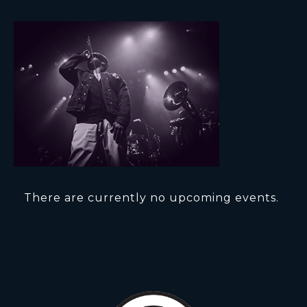
There are currently no upcoming events.