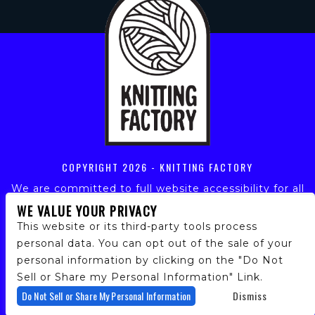
COPYRIGHT
2026 - KNITTING FACTORY
We are committed to full website accessibility for all
of our fans, including those with disabilities. Our
WE VALUE YOUR PRIVACY
website is monitored, and development is ongoing to
This website or its third-party tools process
ensure continued compliance with applicable website
personal data. You can opt out of the sale of your
accessibility standards. If you are having difficulty
personal information by clicking on the "Do Not
accessing this website, please email our customer
support at
info@ticketweb.com
so that we can
Sell or Share my Personal Information" Link.
provide you with the services you require.
Do Not Sell or Share My Personal Information
Dismiss