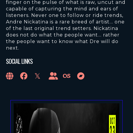
finger on the pulse of what is raw, uncut and
capable of capturing the mind and ears of
listeners. Never one to follow or ride trends,
Andre Nickatina is a rare breed of artist… one
of the last original trend setters. Nickatina
does not do what the people want… rather
the people want to know what Dre will do
next.
SOCIAL LINKS