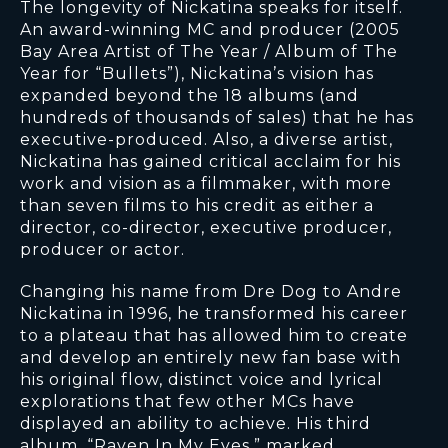
The longevity of Nickatina speaks for itself.
An award-winning MC and producer (2005
Bay Area Artist of The Year / Album of The
Year for “Bullets”), Nickatina’s vision has
expanded beyond the 18 albums (and
hundreds of thousands of sales) that he has
executive-produced. Also, a diverse artist,
Nickatina has gained critical acclaim for his
work and vision as a filmmaker, with more
than seven films to his credit as either a
director, co-director, executive producer,
producer or actor.
Changing his name from Dre Dog to Andre
Nickatina in 1996, he transformed his career
to a plateau that has allowed him to create
and develop an entirely new fan base with
his original flow, distinct voice and lyrical
explorations that few other MCs have
displayed an ability to achieve. His third
album, “Raven In My Eyes,” marked