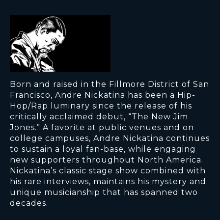
Born and raised in the Fillmore District of San
Francisco, Andre Nickatina has been a Hip-
Hop/Rap luminary since the release of his
critically acclaimed debut, “The New Jim
Jones.” A favorite at public venues and on
college campuses, Andre Nickatina continues
to sustain a loyal fan-base, while engaging
new supporters throughout North America.
Nickatina’s classic stage show combined with
his rare interviews, maintains his mystery and
unique musicianship that has spanned two
decades.