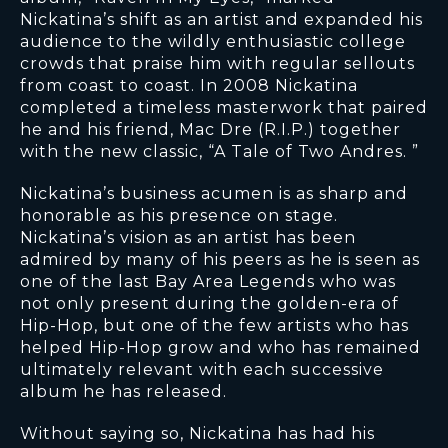
Nickatina’s shift as an artist and expanded his
audience to the wildly enthusiastic college
crowds that praise him with regular sellouts
from coast to coast. In 2008 Nickatina
completed a timeless masterwork that paired
he and his friend, Mac Dre (R.I.P.) together
with the new classic, “A Tale of Two Andres. ”
Nickatina’s business acumen is as sharp and
honorable as his presence on stage.
Nickatina’s vision as an artist has been
admired by many of his peers as he is seen as
one of the last Bay Area Legends who was
not only present during the golden-era of
Hip-Hop, but one of the few artists who has
helped Hip-Hop grow and who has remained
ultimately relevant with each successive
album he has released.
Without saying so, Nickatina has had his