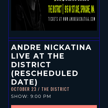
ANDRE NICKATINA
LIVE AT THE
DISTRICT
(RESCHEDULED
DATE)
OCTOBER 23
/ THE DISTRICT
SHOW: 9:00 PM