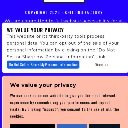
COPYRIGHT
2026 - KNITTING FACTORY
We are committed to full website accessibility for all
of our fans, including those with disabilities. Our
WE VALUE YOUR PRIVACY
website is monitored, and development is ongoing to
This website or its third-party tools process
ensure continued compliance with applicable website
personal data. You can opt out of the sale of your
accessibility standards. If you are having difficulty
personal information by clicking on the "Do Not
accessing this website, please email our customer
support at
info@ticketweb.com
so that we can
Sell or Share my Personal Information" Link.
provide you with the services you require.
Do Not Sell or Share My Personal Information
Dismiss
PRIVACY POLICY
We value your privacy
TERMS OF SERVICE
We use cookies on our website to give you the most relevant
DMCA POLICY
experience by remembering your preferences and repeat
visits. By clicking “Accept”, you consent to the use of ALL the
cookies.