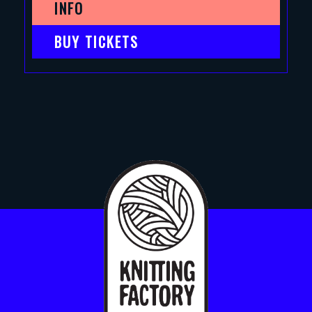
INFO
BUY TICKETS