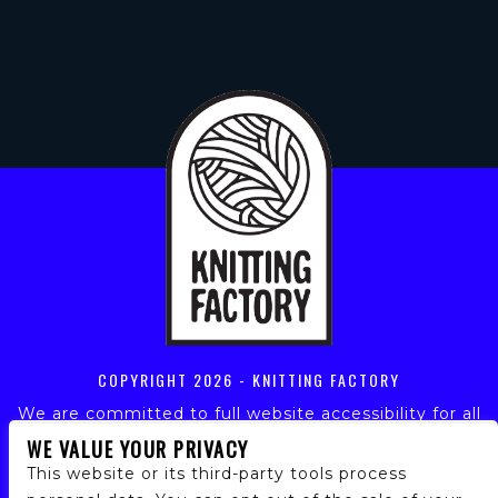
COPYRIGHT
2026 - KNITTING FACTORY
We are committed to full website accessibility for all
of our fans, including those with disabilities. Our
WE VALUE YOUR PRIVACY
website is monitored, and development is ongoing to
This website or its third-party tools process
ensure continued compliance with applicable website