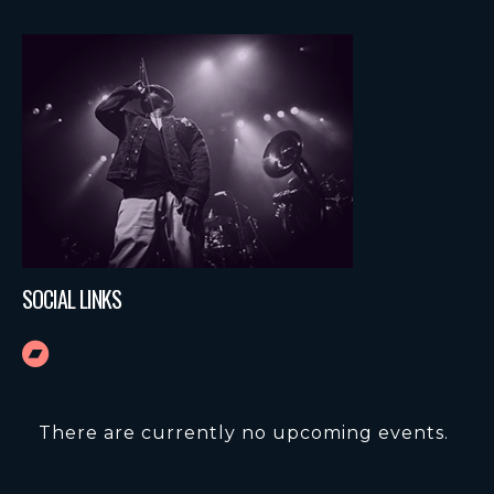
SOCIAL LINKS
There are currently no upcoming events.