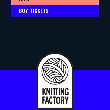
BUY TICKETS