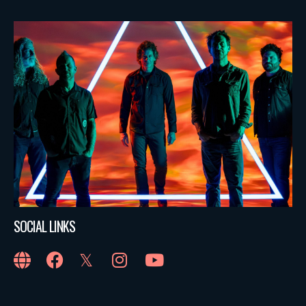
SOCIAL LINKS