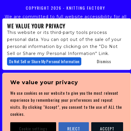
COPYRIGHT
2026 - KNITTING FACTORY
We are committed to full website accessibility for all
of our fans, including those with disabilities. Our
WE VALUE YOUR PRIVACY
website is monitored, and development is ongoing to
This website or its third-party tools process
ensure continued compliance with applicable website
personal data. You can opt out of the sale of your
accessibility standards. If you are having difficulty
personal information by clicking on the "Do Not
accessing this website, please email our customer
support at
info@ticketweb.com
so that we can
Sell or Share my Personal Information" Link.
provide you with the services you require.
Do Not Sell or Share My Personal Information
Dismiss
PRIVACY POLICY
We value your privacy
TERMS OF SERVICE
We use cookies on our website to give you the most relevant
DMCA POLICY
experience by remembering your preferences and repeat
visits. By clicking “Accept”, you consent to the use of ALL the
cookies.
Cookie settings
REJECT
ACCEPT