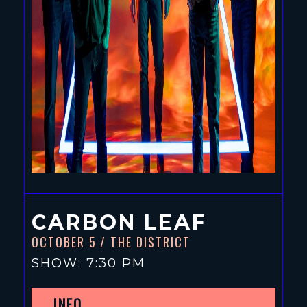
CARBON LEAF
OCTOBER 5
/ THE DISTRICT
SHOW: 7:30 PM
INFO