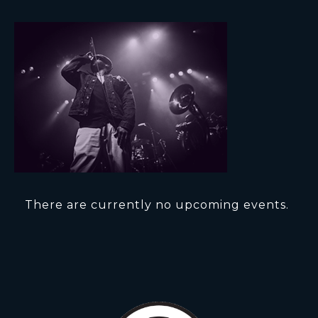
There are currently no upcoming events.