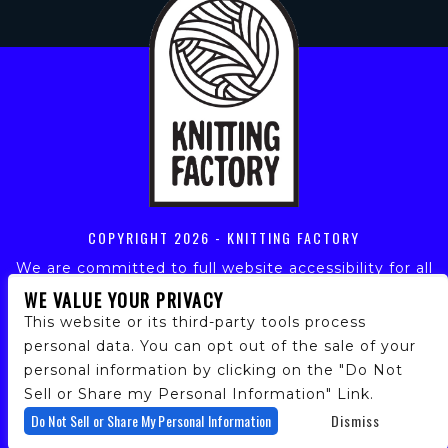
COPYRIGHT
2026 - KNITTING FACTORY
We are committed to full website accessibility for all
of our fans, including those with disabilities. Our
WE VALUE YOUR PRIVACY
website is monitored, and development is ongoing to
This website or its third-party tools process
ensure continued compliance with applicable website
personal data. You can opt out of the sale of your
accessibility standards. If you are having difficulty
personal information by clicking on the "Do Not
accessing this website, please email our customer
support at
info@ticketweb.com
so that we can
Sell or Share my Personal Information" Link.
provide you with the services you require.
Do Not Sell or Share My Personal Information
Dismiss