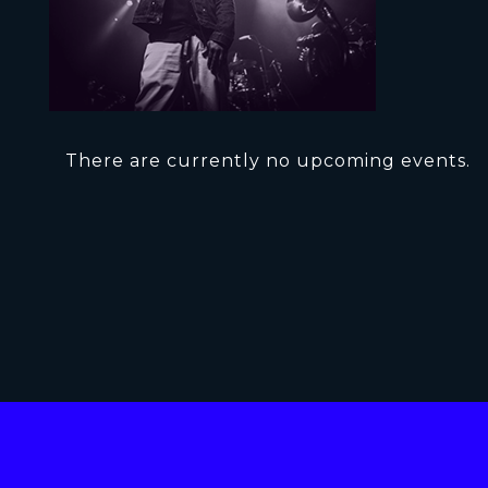
There are currently no upcoming events.