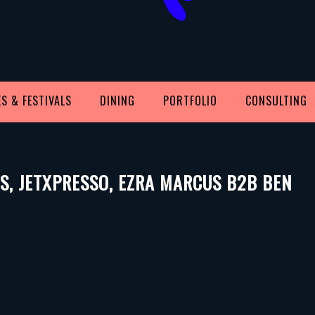
S & FESTIVALS
DINING
PORTFOLIO
CONSULTING
ISS, JETXPRESSO, EZRA MARCUS B2B BEN