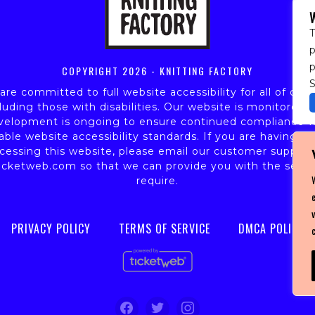
T
p
COPYRIGHT
2026 - KNITTING FACTORY
S
re committed to full website accessibility for all of our 
luding those with disabilities. Our website is monitored,
velopment is ongoing to ensure continued compliance w
able website accessibility standards. If you are having dif
cessing this website, please email our customer support
icketweb.com
so that we can provide you with the servi
require.
PRIVACY POLICY
TERMS OF SERVICE
DMCA POLICY