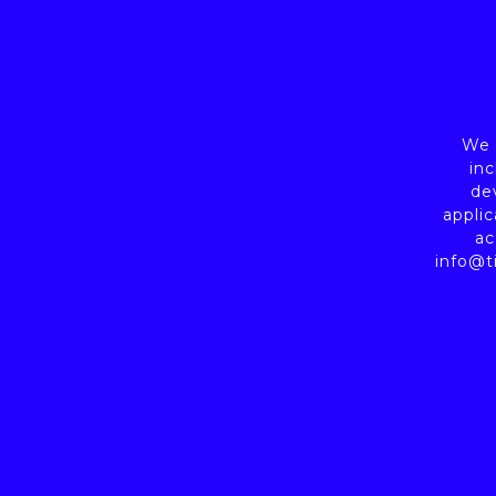
We a
inc
de
applic
ac
info@t