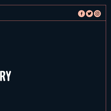
facebook-
twitter
instagram
alt