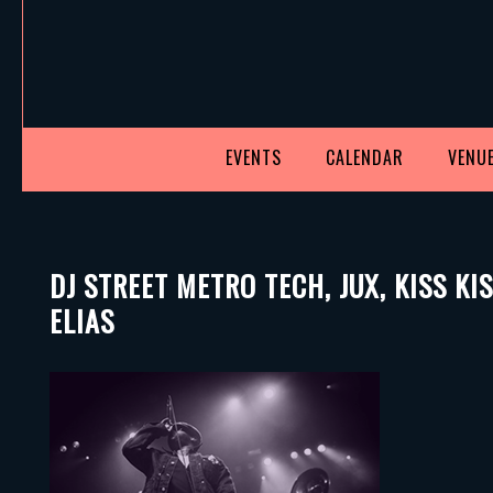
EVENTS
CALENDAR
VENUE
DJ STREET METRO TECH, JUX, KISS K
ELIAS