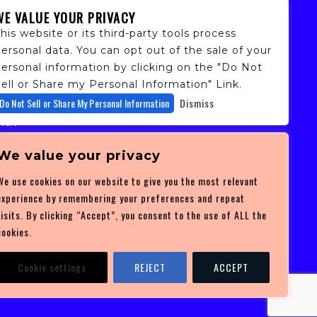
WE VALUE YOUR PRIVACY
his website or its third-party tools process
ersonal data. You can opt out of the sale of your
personal information by clicking on the "Do Not
ell or Share my Personal Information" Link.
fans,
Do Not Sell or Share My Personal Information
Dismiss
 and
ith
ficulty
 at
We value your privacy
ces you
We use cookies on our website to give you the most relevant
experience by remembering your preferences and repeat
visits. By clicking “Accept”, you consent to the use of ALL the
cookies.
Cookie settings
REJECT
ACCEPT