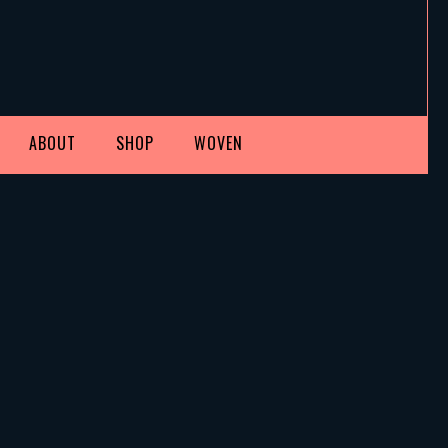
ABOUT
SHOP
WOVEN