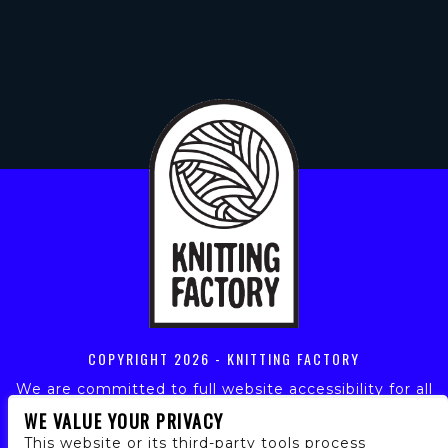
COPYRIGHT
2026 - KNITTING FACTORY
We are committed to full website accessibility for all
of our fans, including those with disabilities. Our
WE VALUE YOUR PRIVACY
website is monitored, and development is ongoing to
This website or its third-party tools process