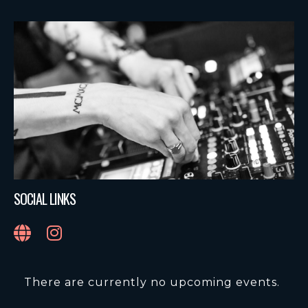
SOCIAL LINKS
There are currently no upcoming events.