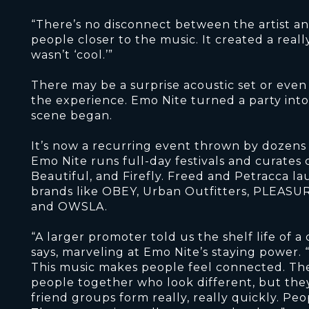
“There’s no disconnect between the artist and
people closer to the music. It created a rea
wasn’t ‘cool.’”
There may be a surprise acoustic set or even 
the experience. Emo Nite turned a party into
scene began.
It’s now a recurring event thrown by dozens of
Emo Nite runs full-day festivals and curates 
Beautiful, and Firefly. Freed and Petracca l
brands like OBEY, Urban Outfitters, PLEASUR
and OWSLA.
“A larger promoter told us the shelf life of a
says, marveling at Emo Nite’s staying power. “
This music makes people feel connected. The e
people together who look different, but the
friend groups form really, really quickly. Peo