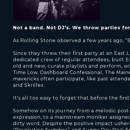
Not a band. Not DJ's. We throw parties fo
As Rolling Stone observed a few years ago, “
Since they threw their first party at an East 
dedicated crew of regular attendees, built E
old and new, curate playlists and perform, wi
Time Low, Dashboard Confessional, The Maine
mavericks often participate, like past atten
and Skrillex.
It's all too easy to forget that before the fi
Somehow on its journey from a melodic post
expression, to a mainstream moniker assigne
dirty word. Despite the positive impact usher
“Revolution Summer” and Sunny Day Real E