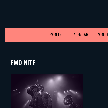
EVENTS
CALENDAR
VENUE
EMO NITE