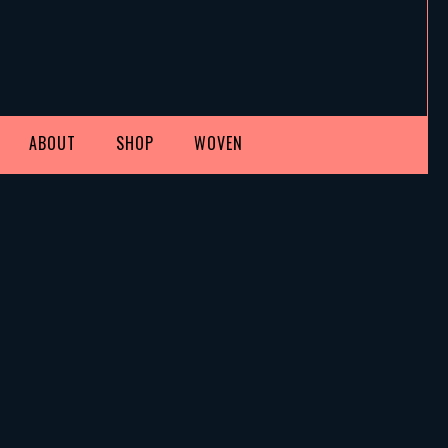
ABOUT
SHOP
WOVEN