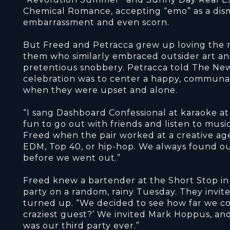
Chemical Romance, accepting “emo” as a dismis
embarrassment and even scorn.
But Freed and Petracca grew up loving the m
them who similarly embraced outsider art an
pretentious snobbery. Petracca told The New
celebration was to center a happy, communal
when they were upset and alone.
“I sang Dashboard Confessional at karaoke at
fun to go out with friends and listen to musi
Freed when the pair worked at a creative ag
EDM, Top 40, or hip-hop. We always found 
before we went out.”
Freed knew a bartender at the Short Stop i
party on a random, rainy Tuesday. They invite
turned up. “We decided to see how far we cou
craziest guest?’ We invited Mark Hoppus, and
was our third party ever.”