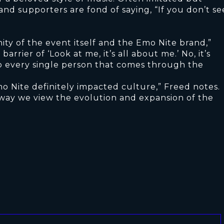
nd supporters are fond of saying, “If you don’t se
ty of the event itself and the Emo Nite brand,”
arrier of ‘Look at me, it’s all about me.’ No, it’s
 to every single person that comes through the
o Nite definitely impacted culture,” Freed notes.
way we view the evolution and expansion of the