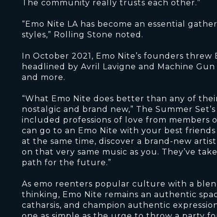
The community really trusts each other.”
“Emo Nite LA has become an essential gather
styles,” Rolling Stone noted.
In October 2021, Emo Nite’s founders threw 
headlined by Avril Lavigne and Machine Gun 
and more.
“What Emo Nite does better than any of thei
nostalgic and brand new,” The Summer Set’s B
included professions of love from members 
can go to an Emo Nite with your best friends
at the same time, discover a brand-new arti
on that very same music as you. They’ve tak
path for the future.”
As emo reenters popular culture with a blend
thinking, Emo Nite remains an authentic spac
catharsis, and champion authentic expression. 
one as simple as the urge to throw a party fo