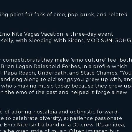
ing point for fans of emo, pop-punk, and related
Emo Nite Vegas Vacation, a three-day event
Kelly, with Sleeping With Sirens, MOD SUN, 3OH!3
r competitors is they make ‘emo culture’ feel bot
rian Logan Dales told Forbes, in a profile which
of Papa Roach, Underoath, and State Champs. “You
 and sing along to old songs you grew up with, an
st who’s making music today because they grew up
en the emo of the past and helped it forge a new
 of adoring nostalgia and optimistic forward-
e to celebrate diversity, experience passionate
Emo Nite isn’t a band or a DJ crew. It’s an idea,
r a beloved style of music. Often imitated but