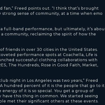
 fan,” Freed points out. “I think that’s brought
lly strong sense of community, at a time when emo
a full-band performance, but ultimately, it’s abou
 a community, reclaiming the spirit of how the
 friends in over 30 cities in the United States.
coveted performance spots at Coachella, Life is
aunched successful clothing collaborations with
ES, The Hundreds, Rose in Good Faith, Market,
 club night in Los Angeles was two years,” Freed
A hundred percent of it is the people that go to it
nergy of it is so special. You get a group of
y have this thing in common. We started seeing
ple met their significant others at these events.