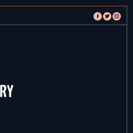
facebook-
twitter
instagram
alt