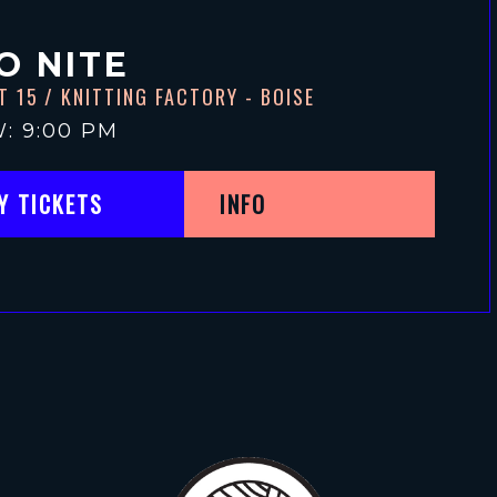
O NITE
T 15
/ KNITTING FACTORY - BOISE
: 9:00 PM
Y TICKETS
INFO