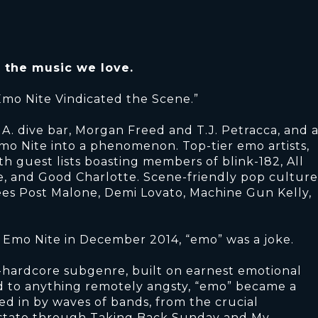
r the music we love.
Emo Nite Vindicated the Scene.”
L.A. dive bar, Morgan Freed and T.J. Petracca, and 
mo Nite into a phenomenon. Top-tier emo artists,
th guest lists boasting members of blink-182, All
, and Good Charlotte. Scene-friendly pop culture
dees Post Malone, Demi Lovato, Machine Gun Kelly,
rst Emo Nite in December 2014, “emo” was a joke.
-hardcore subgenre, built on earnest emotional
d to anything remotely angsty, “emo” became a
ed in by waves of bands, from the crucial
state through Taking Back Sunday and My