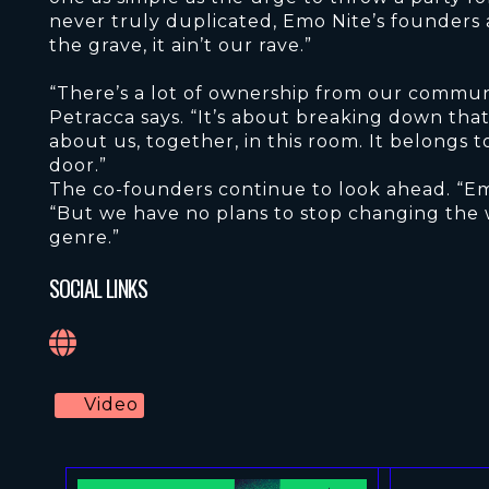
never truly duplicated, Emo Nite’s founders a
the grave, it ain’t our rave.”
“There’s a lot of ownership from our communi
Petracca says. “It’s about breaking down that b
about us, together, in this room. It belongs
door.”
The co-founders continue to look ahead. “Em
“But we have no plans to stop changing the 
genre.”
SOCIAL LINKS
Video