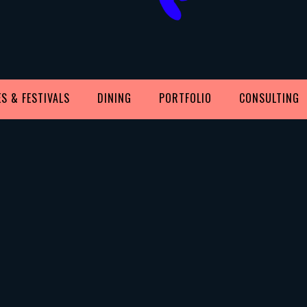
S & FESTIVALS
DINING
PORTFOLIO
CONSULTING