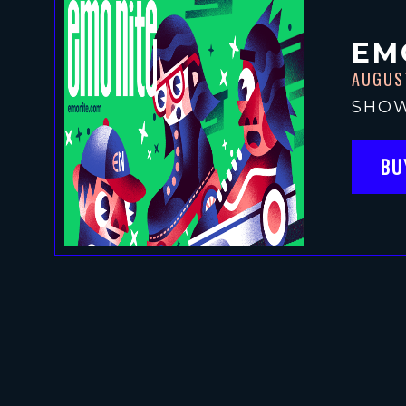
EM
AUGUS
SHOW
BU