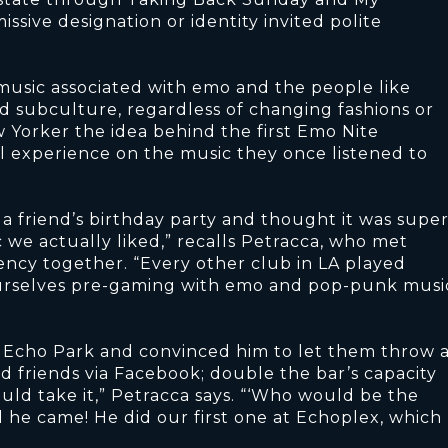
sive designation or identity invited polite
usic associated with emo and the people like
d subculture, regardless of changing fashions or
 Yorker the idea behind the first Emo Nite
 experience on the music they once listened to
 a friend’s birthday party and thought it was supe
c we actually liked,” recalls Petracca, who met
ency together. “Every other club in LA played
ourselves pre-gaming with emo and pop-punk musi
n Echo Park and convinced him to let them throw 
d friends via Facebook; double the bar’s capacity
ld take it,” Petracca says. “‘Who would be the
 he came! He did our first one at Echoplex, which