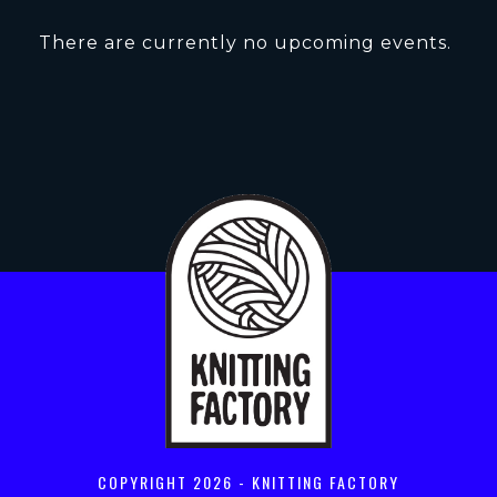
There are currently no upcoming events.
COPYRIGHT
2026 - KNITTING FACTORY