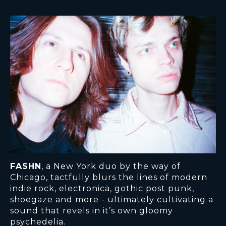
FASHN
, a New York duo by the way of
Chicago, tactfully blurs the lines of modern
indie rock, electronica, gothic post punk,
shoegaze and more - ultimately cultivating a
sound that revels in it’s own gloomy
psychedelia.