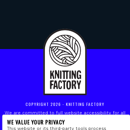
COPYRIGHT
2026 - KNITTING FACTORY
We are committed to full website accessibility for all
of our fans, including those with disabilities. Our
WE VALUE YOUR PRIVACY
website is monitored, and development is ongoing to
This website or its third-party tools process