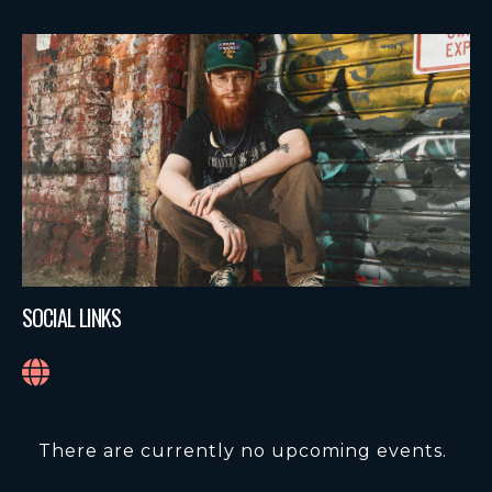
SOCIAL LINKS
There are currently no upcoming events.