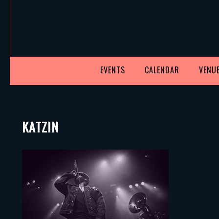
EVENTS
CALENDAR
VENUE
KATZIN