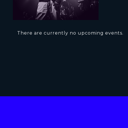
There are currently no upcoming events.