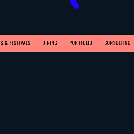
S & FESTIVALS
DINING
PORTFOLIO
CONSULTING