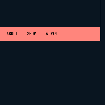
ABOUT
SHOP
WOVEN