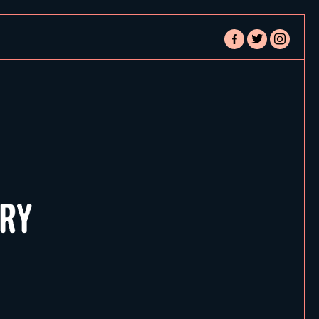
facebook-
twitter
instagram
alt