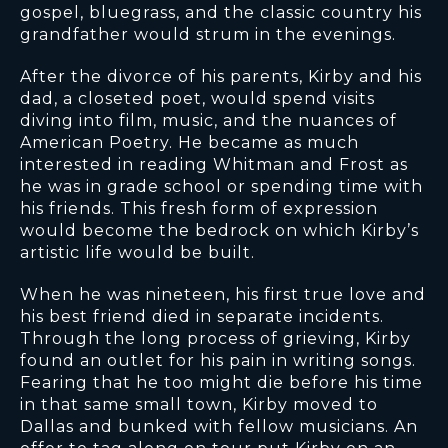
gospel, bluegrass, and the classic country his
grandfather would strum in the evenings.
After the divorce of his parents, Kirby and his
dad, a closeted poet, would spend visits
diving into film, music, and the nuances of
American Poetry. He became as much
interested in reading Whitman and Frost as
he was in grade school or spending time with
his friends. This fresh form of expression
would become the bedrock on which Kirby’s
artistic life would be built.
When he was nineteen, his first true love and
his best friend died in separate incidents.
Through the long process of grieving, Kirby
found an outlet for his pain in writing songs.
Fearing that he too might die before his time
in that same small town, Kirby moved to
Dallas and bunked with fellow musicians. An