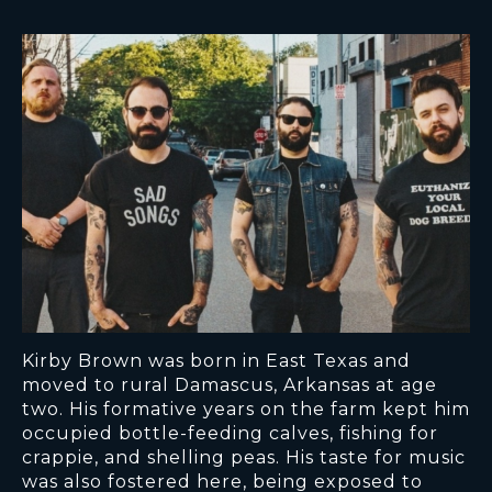
Kirby Brown was born in East Texas and
moved to rural Damascus, Arkansas at age
two. His formative years on the farm kept him
occupied bottle-feeding calves, fishing for
crappie, and shelling peas. His taste for music
was also fostered here, being exposed to