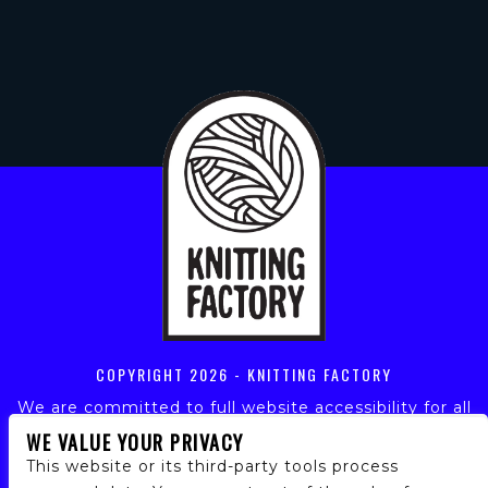
COPYRIGHT
2026 - KNITTING FACTORY
We are committed to full website accessibility for all
of our fans, including those with disabilities. Our
WE VALUE YOUR PRIVACY
website is monitored, and development is ongoing to
This website or its third-party tools process
ensure continued compliance with applicable website