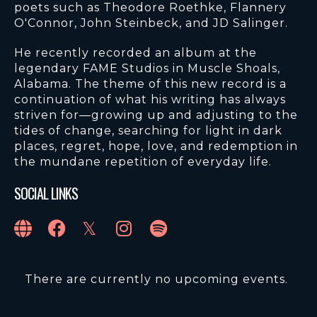
poets such as Theodore Roethke, Flannery
O'Connor, John Steinbeck, and JD Salinger.
He recently recorded an album at the
legendary FAME Studios in Muscle Shoals,
Alabama. The theme of this new record is a
continuation of what his writing has always
striven for—growing up and adjusting to the
tides of change, searching for light in dark
places, regret, hope, love, and redemption in
the mundane repetition of everyday life.
SOCIAL LINKS
There are currently no upcoming events.