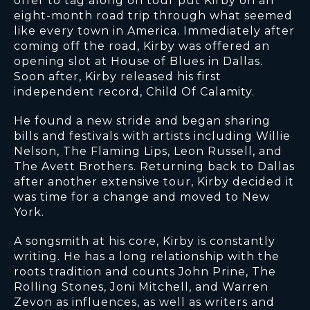
offer to tag along on tour put Kirby on an
eight-month road trip through what seemed
like every town in America. Immediately after
coming off the road, Kirby was offered an
opening slot at House of Blues in Dallas.
Soon after, Kirby released his first
independent record, Child Of Calamity.
He found a new stride and began sharing
bills and festivals with artists including Willie
Nelson, The Flaming Lips, Leon Russell, and
The Avett Brothers. Returning back to Dallas
after another extensive tour, Kirby decided it
was time for a change and moved to New
York.
A songsmith at his core, Kirby is constantly
writing. He has a long relationship with the
roots tradition and counts John Prine, The
Rolling Stones, Joni Mitchell, and Warren
Zevon as influences, as well as writers and