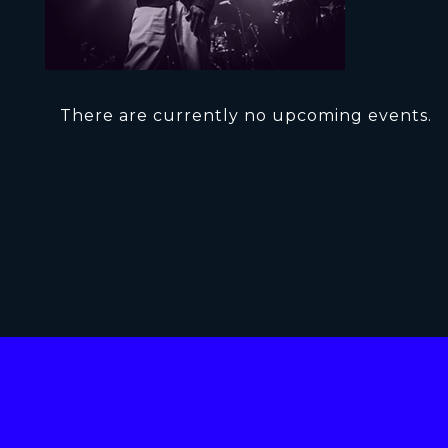
There are currently no upcoming events.