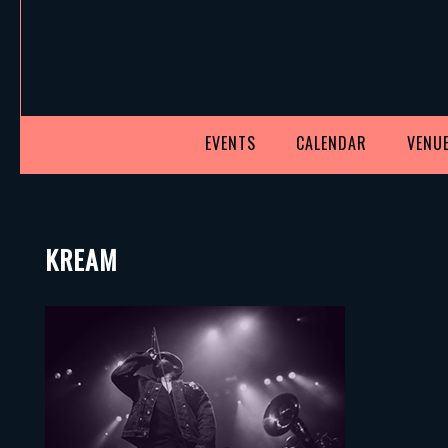
EVENTS
CALENDAR
VENUE
KREAM