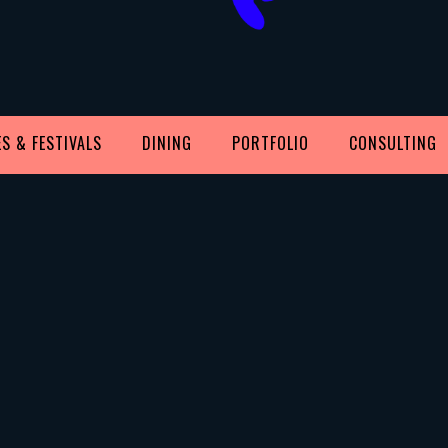
S & FESTIVALS
DINING
PORTFOLIO
CONSULTING