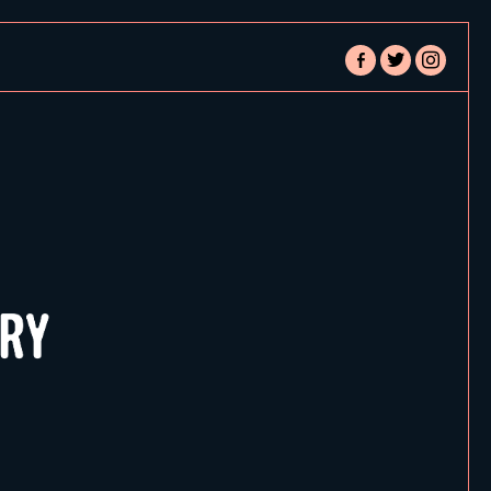
facebook-
twitter
instagram
alt