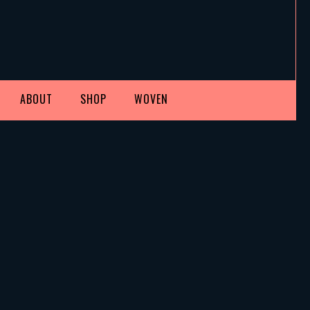
ABOUT
SHOP
WOVEN