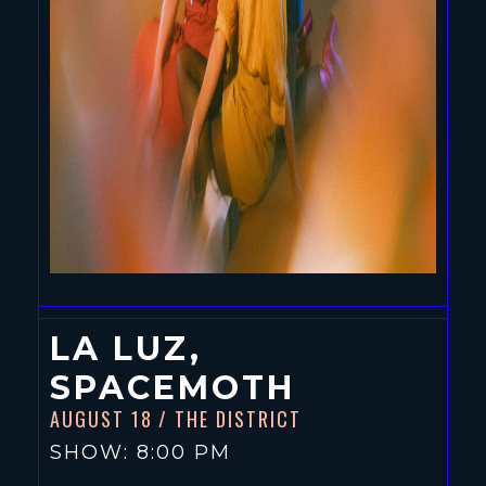
LA LUZ,
SPACEMOTH
AUGUST 18
/ THE DISTRICT
SHOW: 8:00 PM