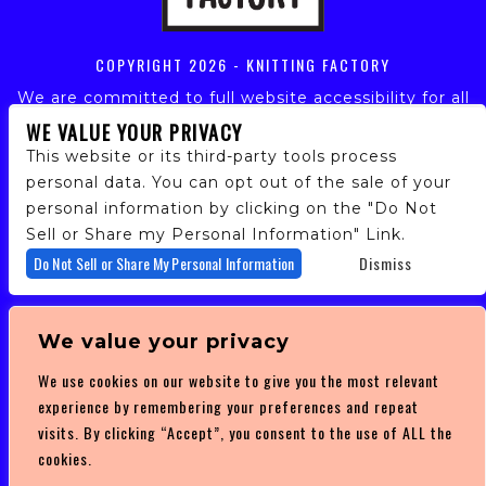
COPYRIGHT
2026 - KNITTING FACTORY
We are committed to full website accessibility for all
of our fans, including those with disabilities. Our
WE VALUE YOUR PRIVACY
website is monitored, and development is ongoing to
This website or its third-party tools process
ensure continued compliance with applicable website
personal data. You can opt out of the sale of your
accessibility standards. If you are having difficulty
personal information by clicking on the "Do Not
accessing this website, please email our customer
support at
info@ticketweb.com
so that we can
Sell or Share my Personal Information" Link.
provide you with the services you require.
Do Not Sell or Share My Personal Information
Dismiss
PRIVACY POLICY
We value your privacy
TERMS OF SERVICE
We use cookies on our website to give you the most relevant
DMCA POLICY
experience by remembering your preferences and repeat
visits. By clicking “Accept”, you consent to the use of ALL the
cookies.