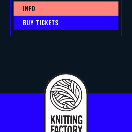
INFO
BUY TICKETS