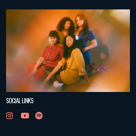
SOCIAL LINKS