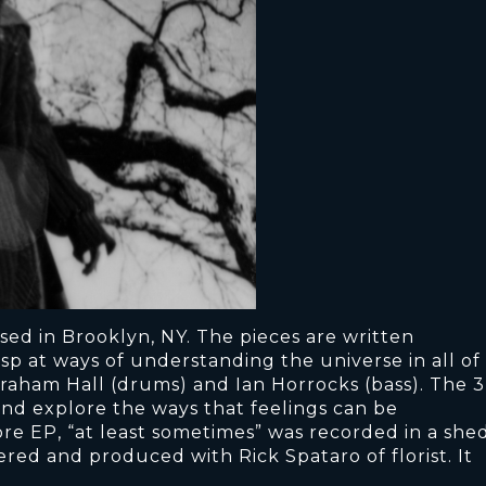
sed in Brooklyn, NY. The pieces are written
sp at ways of understanding the universe in all of
raham Hall (drums) and Ian Horrocks (bass). The 3
nd explore the ways that feelings can be
re EP, “at least sometimes” was recorded in a she
red and produced with Rick Spataro of florist. It