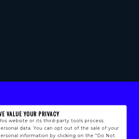
WE VALUE YOUR PRIVACY
his website or its third-party tools process
ersonal data. You can opt out of the sale of your
personal information by clicking on the "Do Not