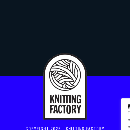
T
p
COPYRIGHT
2026 - KNITTING FACTORY