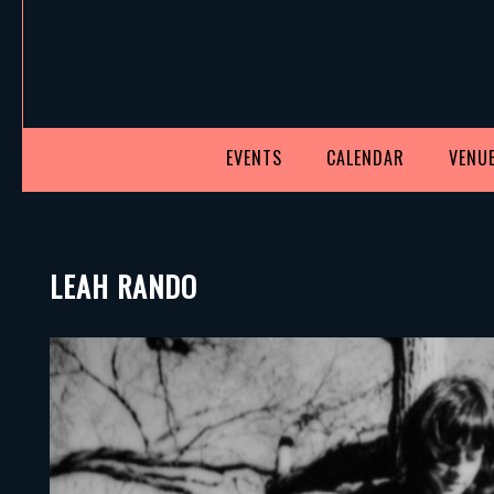
EVENTS
CALENDAR
VENUE
LEAH RANDO