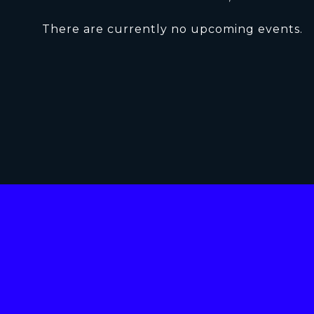
There are currently no upcoming events.