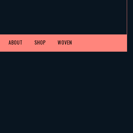
ABOUT
SHOP
WOVEN