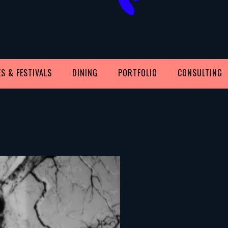
S & FESTIVALS
DINING
PORTFOLIO
CONSULTING