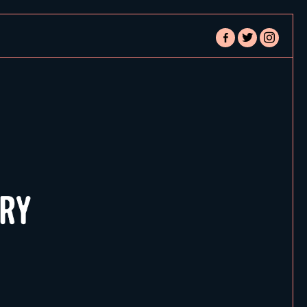
facebook-
twitter
instagram
alt