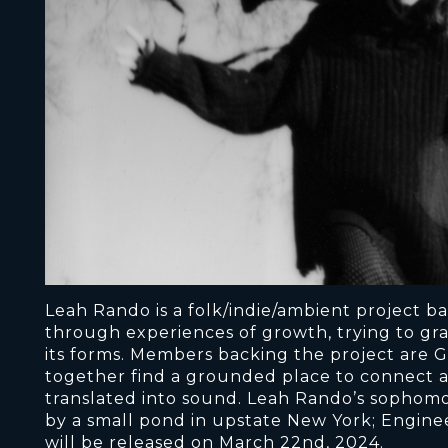
Leah Rando is a folk/indie/ambient project ba
through experiences of growth, trying to gra
its forms. Members backing the project are G
together find a grounded place to connect a
translated into sound. Leah Rando’s sophomo
by a small pond in upstate New York; Enginee
will be released on March 22nd, 2024.