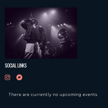
SOCIAL LINKS
There are currently no upcoming events.