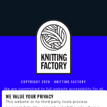
COPYRIGHT
2026 - KNITTING FACTORY
We are committed to full website accessibility for all
of our fans, including those with disabilities. Our
WE VALUE YOUR PRIVACY
website is monitored, and development is ongoing to
This website or its third-party tools process
ensure continued compliance with applicable website